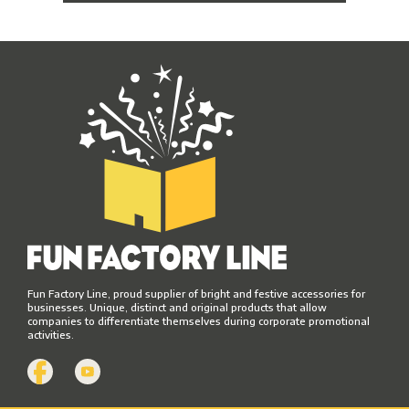
Fun Factory Line, proud supplier of bright and festive accessories for
businesses. Unique, distinct and original products that allow
companies to differentiate themselves during corporate promotional
activities.