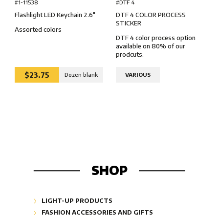
#DTF 4
#1-11538
DTF 4 COLOR PROCESS
Flashlight LED Keychain 2.6″
STICKER
Assorted colors
DTF 4 color process option
available on 80% of our
prodcuts.
$23.75
Dozen blank
VARIOUS
SHOP
LIGHT-UP PRODUCTS
Glow Lightshapes "Glow"
FASHION ACCESSORIES AND GIFTS