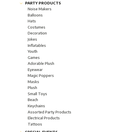
Glow Lightsticks "Glow"
Fashion Jewelery
PARTY PRODUCTS
Glow Jewelries "Glow"
Corporate Gifts
Noise Makers
Industrial & Safety "Glow"
Bling-bling collection
Balloons
Glow Glasseware "Glow"
Hats
Light-Up Boppers
Costumes
Assorted Light-Up Products
Decoration
Wands & Optic Fiber
Jokes
Jewels, rings and necklaces
Inflatables
Body Lights
Youth
Candles
Games
Lamps
Adorable Plush
Flashlights LED
Eyewear
FloraLyte™ Lights
Magic Poppers
Batteries
Masks
Plush
Small Toys
Beach
Keychains
Assorted Party Products
Electrical Products
Tattoos