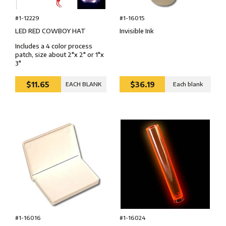
#1-12229
#1-16015
LED RED COWBOY HAT
Invisible Ink
Includes a 4 color process
patch, size about 2"x 2" or 1"x
3"
$11.65
$36.19
EACH BLANK
Each blank
#1-16024
#1-16016