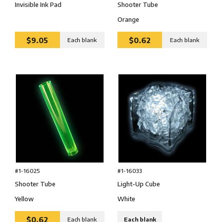
Shooter Tube
Invisible Ink Pad
Orange
$9.05
$0.62
Each blank
Each blank
#1-16025
#1-16033
Shooter Tube
Light-Up Cube
Yellow
White
$0.62
Each blank
Each blank