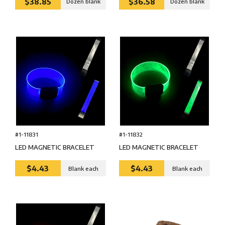
$38.85
$36.58
Dozen blank
Dozen blank
#1-11831
#1-11832
LED MAGNETIC BRACELET
LED MAGNETIC BRACELET
$4.43
$4.43
Blank each
Blank each