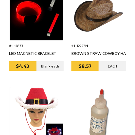
#1-11833
#1-12222N
LED MAGNETIC BRACELET
BROWN STRAW COWBOY HA
$4.43
$8.57
Blank each
EACH