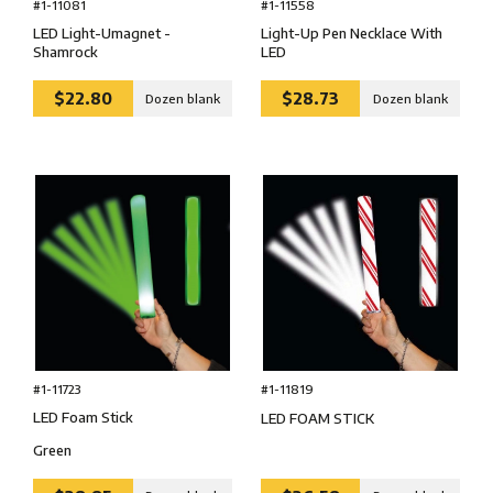
#1-11081
#1-11558
LED Light-Umagnet -
Light-Up Pen Necklace With
Shamrock
LED
$22.80
$28.73
Dozen blank
Dozen blank
#1-11723
#1-11819
LED Foam Stick
LED FOAM STICK
Green