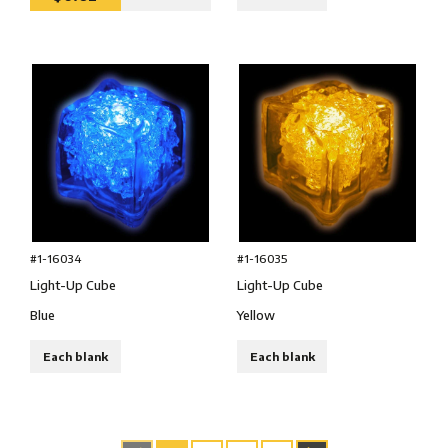
#1-16034
#1-16035
Light-Up Cube
Light-Up Cube
Blue
Yellow
Each blank
Each blank