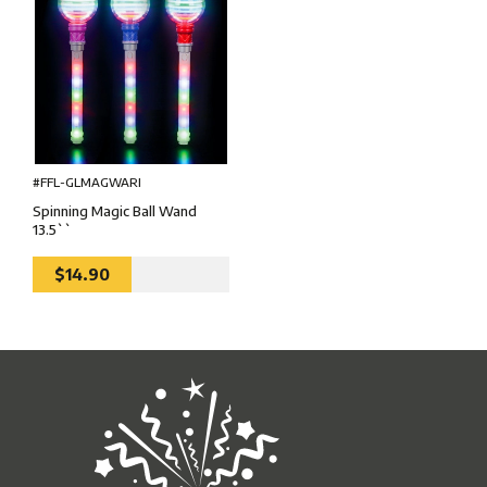
#FFL-GLMAGWARI
Spinning Magic Ball Wand
13.5``
$14.90