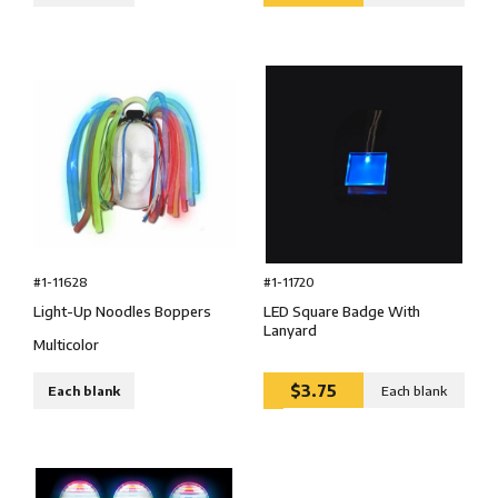
#1-11628
#1-11720
Light-Up Noodles Boppers
LED Square Badge With
Lanyard
Multicolor
$3.75
Each blank
Each blank