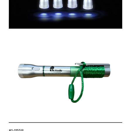
#1-11558