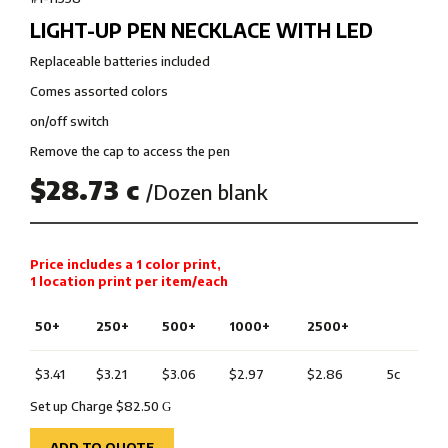
LIGHT-UP PEN NECKLACE WITH LED
Replaceable batteries included
Comes assorted colors
on/off switch
Remove the cap to access the pen
$28.73 c
/Dozen blank
Price includes a 1 color print,
1 location print per item/each
50+
250+
500+
1000+
2500+
$3.41
$3.21
$3.06
$2.97
$2.86
5c
Set up Charge $82.50
G
ADD TO QUOTE