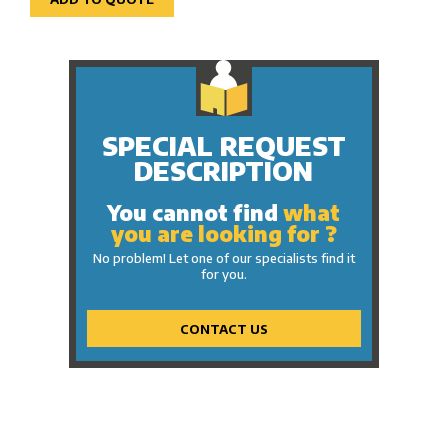
SPECIAL REQUEST
DESCRIPTION
You cannot find
what
you are looking for ?
No problem! Let one of our specialists find it
for you.
CONTACT US