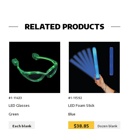
RELATED PRODUCTS
#1-11433
#1-11592
LED Glasses
LED Foam Stick
Green
Blue
$38.85
Each blank
Dozen blank