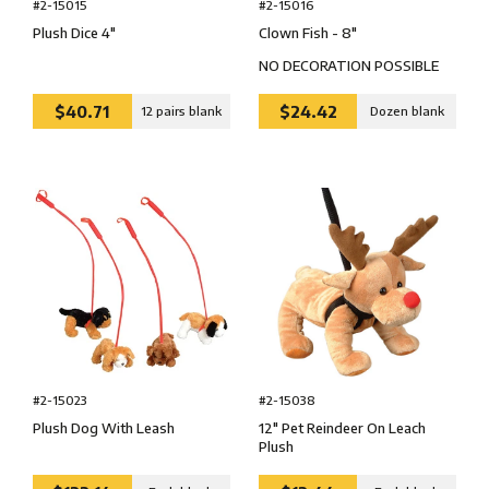
#2-15016
#2-15015
Clown Fish - 8″
Plush Dice 4″
NO DECORATION POSSIBLE
$40.71
$24.42
12 pairs blank
Dozen blank
#2-15038
#2-15023
12″ Pet Reindeer On Leach
Plush Dog With Leash
Plush