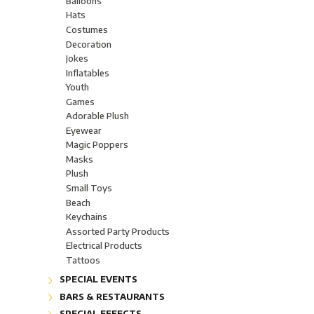
Balloons
Glow Glasseware "Glow"
Hats
Light-Up Boppers
Costumes
Assorted Light-Up Products
Decoration
Wands & Optic Fiber
Jokes
Jewels, rings and necklaces
Inflatables
Body Lights
Youth
Candles
Games
Lamps
Adorable Plush
Flashlights LED
Eyewear
FloraLyte™ Lights
Magic Poppers
Batteries
Masks
Plush
Small Toys
Beach
Keychains
Assorted Party Products
Electrical Products
Tattoos
SPECIAL EVENTS
Children's Christmas Party
BARS & RESTAURANTS
Sporting Events
Accessories
SPECIAL EFFECTS