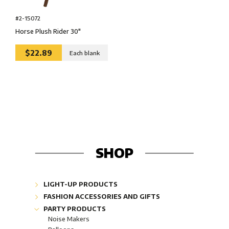
#2-15072
Horse Plush Rider 30″
$22.89
Each blank
SHOP
LIGHT-UP PRODUCTS
Glow Lightshapes "Glow"
FASHION ACCESSORIES AND GIFTS
Glow Lightsticks "Glow"
Fashion Jewelery
PARTY PRODUCTS
Glow Jewelries "Glow"
Corporate Gifts
Noise Makers
Industrial & Safety "Glow"
Bling-bling collection