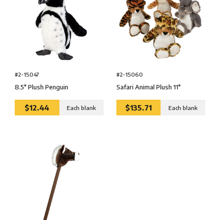
#2-15047
#2-15060
8.5″ Plush Penguin
Safari Animal Plush 11″
$12.44
$135.71
Each blank
Each blank