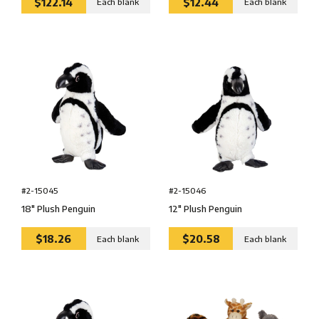
$122.14
$12.44
Each blank
Each blank
#2-15045
#2-15046
18″ Plush Penguin
12″ Plush Penguin
$18.26
$20.58
Each blank
Each blank