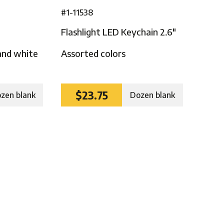
#1-11538
Flashlight LED Keychain 2.6″
and white
Assorted colors
$23.75
zen blank
Dozen blank