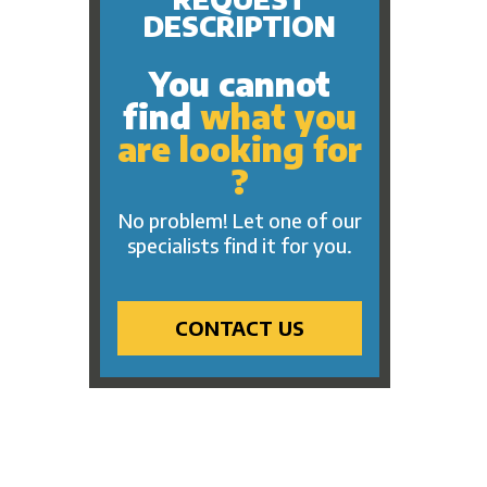
Hollywood
Masks
DESCRIPTION
Mardi Gras
Plush
One Thousand and One
You cannot
Small Toys
Nights
find
what you
Beach
Pirate
are looking for
Keychains
Pink Ribbon
?
Assorted Party Products
Rock 'n' Roll
Electrical Products
No problem! Let one of our
Safari
specialists find it for you.
Tattoos
Trip Around The World
Western
CONTACT US
Sports