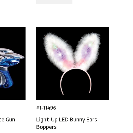
#1-11496
ce Gun
Light-Up LED Bunny Ears
Boppers