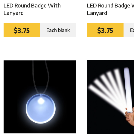
LED Round Badge With
LED Round Badge 
Lanyard
Lanyard
$3.75
$3.75
Each blank
E