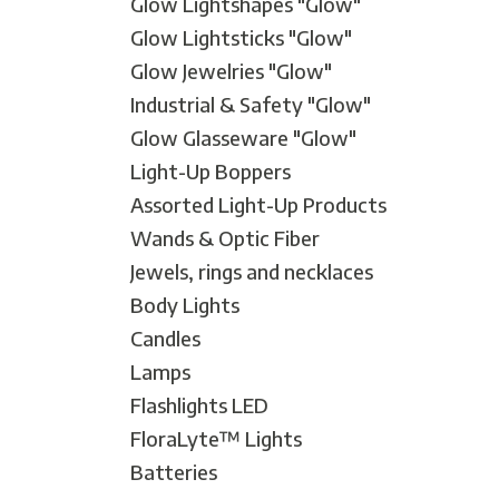
Glow Lightshapes "Glow"
Mardi Gras
Glow Lightsticks "Glow"
One Thousand and One Ni
Glow Jewelries "Glow"
Pirate
Industrial & Safety "Glow"
Pink Ribbon
Glow Glasseware "Glow"
Rock 'n' Roll
Light-Up Boppers
Safari
Assorted Light-Up Products
Trip Around The World
Wands & Optic Fiber
Western
Jewels, rings and necklaces
Sports
Body Lights
Candles
Lamps
Flashlights LED
FloraLyte™ Lights
Batteries