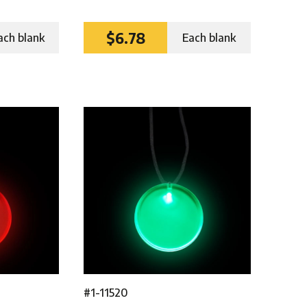
$6.78
ach blank
Each blank
#1-11520