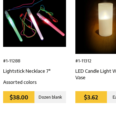
ghts
#1-11288
#1-11312
Lightstick Necklace 7″
LED Candle Light 
Vase
Assorted colors
$38.00
$3.62
Dozen blank
E