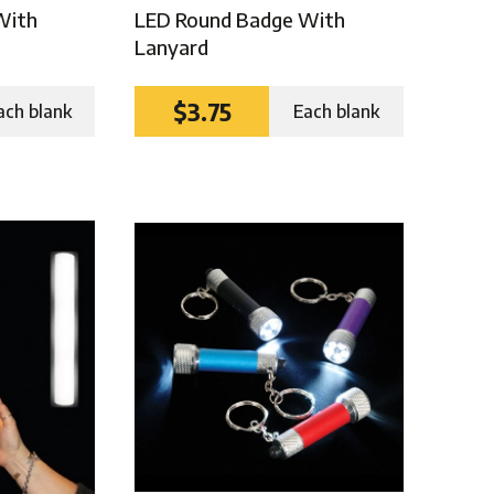
With
LED Round Badge With
Lanyard
$3.75
ach blank
Each blank