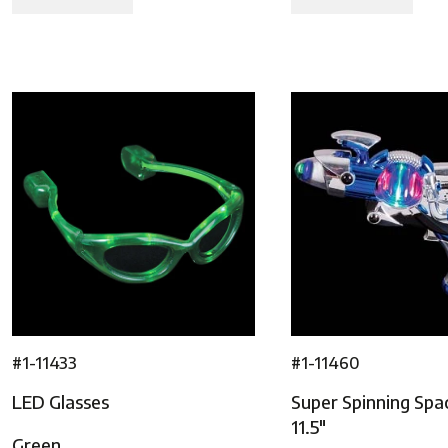
#1-11433
#1-11460
LED Glasses
Super Spinning Spa
11.5″
Green