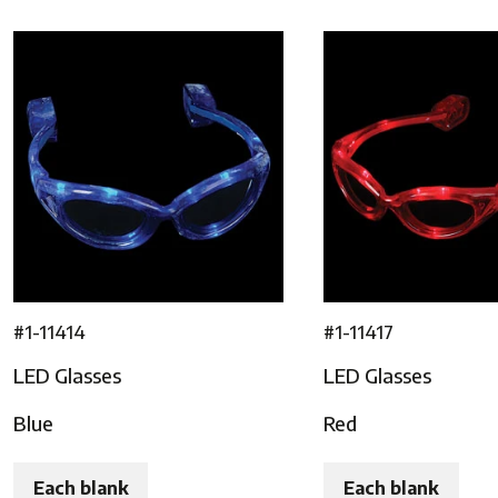
#1-11414
#1-11417
LED Glasses
LED Glasses
Blue
Red
Each blank
Each blank