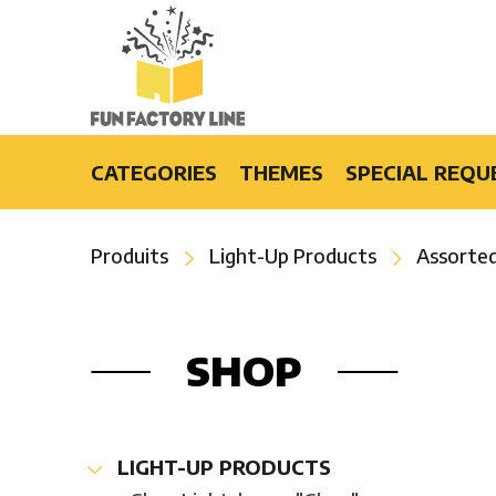
CATEGORIES
THEMES
SPECIAL REQU
Light-Up Products
Burlesque
Produits
Light-Up Products
Assorted
Fashion Accessories and Gifts
Casino
Party Products
Cruise
Special Events
Disco
SHOP
Bars & Restaurants
Flower Power
Special Effects
Luau
Hip-Hop
LIGHT-UP PRODUCTS
Hollywood