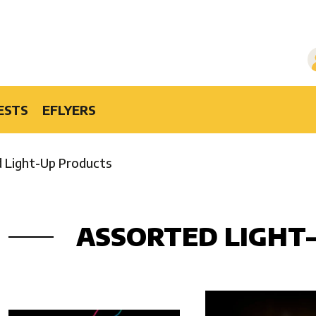
ESTS
EFLYERS
 Light-Up Products
ASSORTED LIGHT