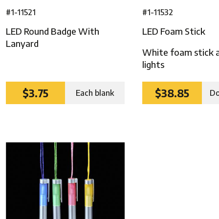
#1-11521
#1-11532
LED Round Badge With
LED Foam Stick
Lanyard
White foam stick 
lights
$3.75
$38.85
Each blank
Do