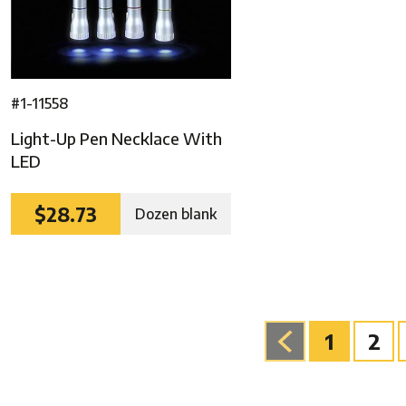
#1-11558
Light-Up Pen Necklace With
LED
$28.73
Dozen blank
1
2