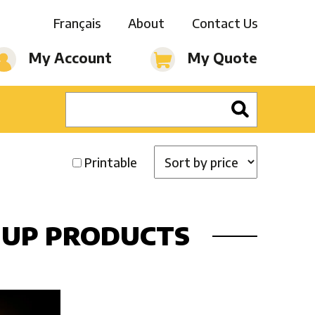
Français
About
Contact Us
My Account
My Quote
Printable
-UP PRODUCTS