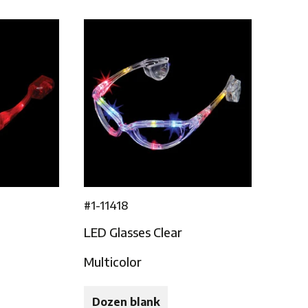
#1-11418
LED Glasses Clear
Multicolor
Dozen blank