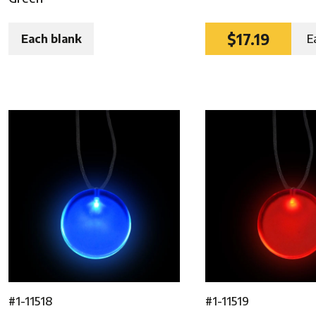
$17.19
Each blank
E
#1-11518
#1-11519