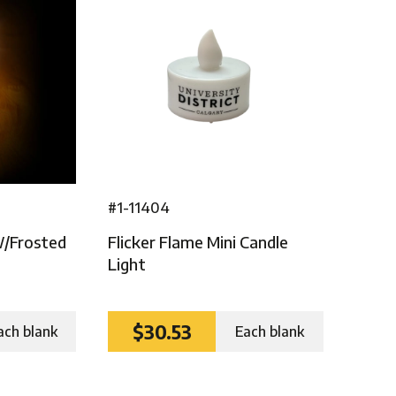
#1-11404
W/frosted
Flicker Flame Mini Candle
Light
$30.53
ach blank
Each blank