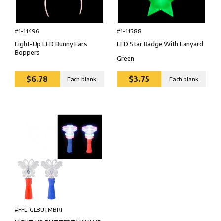
#1-11588
#1-11496
LED Star Badge With Lanyard
Light-Up LED Bunny Ears
Boppers
Green
$6.78
$3.75
Each blank
Each blank
#FFL-GLBUTMBRI