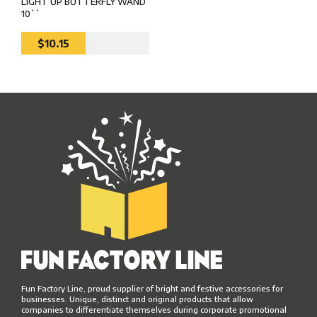
LIGHT UP BUTTERFLY WAND
10``
$10.15
Fun Factory Line, proud supplier of bright and festive accessories for
businesses. Unique, distinct and original products that allow
companies to differentiate themselves during corporate promotional