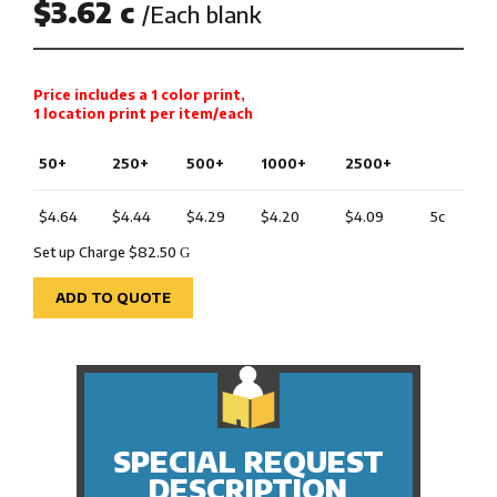
$3.62 c
/Each blank
Price includes a 1 color print,
1 location print per item/each
50+
250+
500+
1000+
2500+
$4.64
$4.44
$4.29
$4.20
$4.09
5c
Set up Charge $82.50
G
ADD TO QUOTE
SPECIAL REQUEST
DESCRIPTION