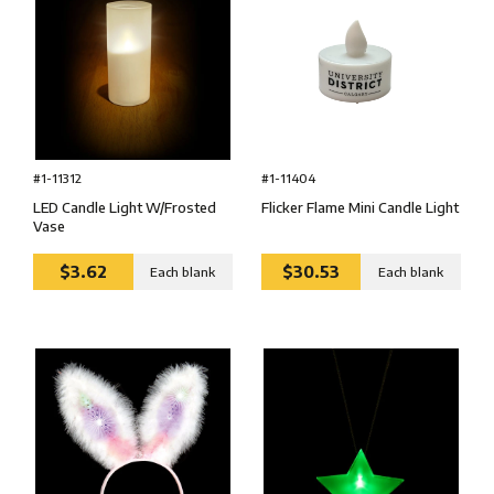
#1-11312
#1-11404
LED Candle Light W/frosted
Flicker Flame Mini Candle Light
Vase
$3.62
$30.53
Each blank
Each blank