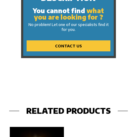
You cannot find
what
you are looking for ?
No problem! Let one of our specialists find it
for you.
CONTACT US
RELATED PRODUCTS