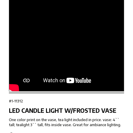
#1-11312
LED CANDLE LIGHT W/FROSTED VASE
One color print on the vase, tea light included in price. vase: 4``
tall; tealight 3`` tall, fits inside vase. Great for ambiance lighting.