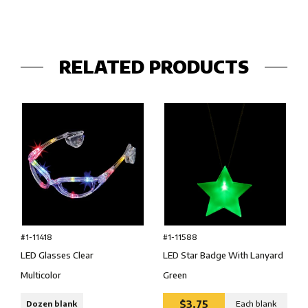
RELATED PRODUCTS
#1-11418
#1-11588
LED Glasses Clear
LED Star Badge With Lanyard
Multicolor
Green
$3.75
Dozen blank
Each blank