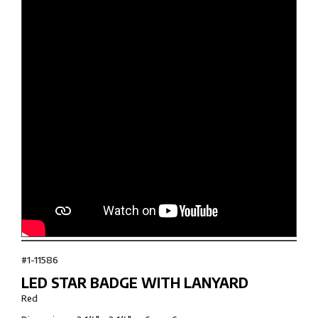
#1-11586
LED STAR BADGE WITH LANYARD
Red