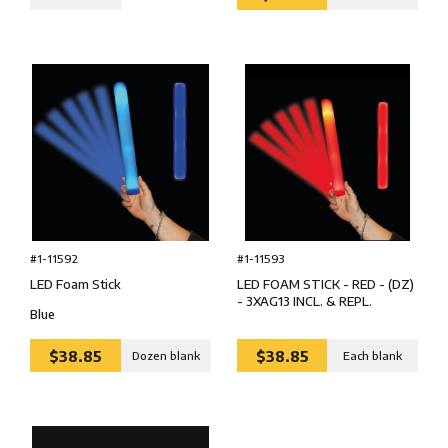
#1-11592
#1-11593
LED Foam Stick
LED FOAM STICK - RED - (DZ)
- 3XAG13 INCL. & REPL.
Blue
$38.85
$38.85
Dozen blank
Each blank