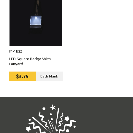
#1-11722
LED Square Badge With
Lanyard
$3.75
Each blank