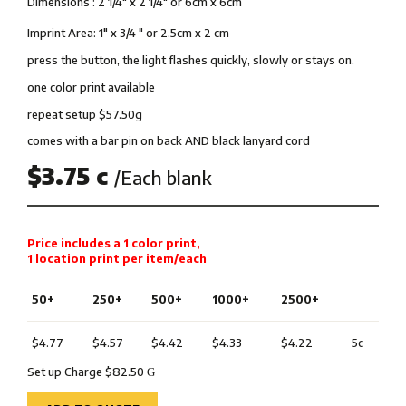
Dimensions : 2 1/4″ x 2 1/4″ or 6cm x 6cm
Imprint Area: 1″ x 3/4 ″ or 2.5cm x 2 cm
press the button, the light flashes quickly, slowly or stays on.
one color print available
repeat setup $57.50g
comes with a bar pin on back AND black lanyard cord
$3.75 c
/Each blank
Price includes a 1 color print,
1 location print per item/each
50+
250+
500+
1000+
2500+
$4.77
$4.57
$4.42
$4.33
$4.22
5c
Set up Charge $82.50
G