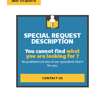
ADD TO QUOTE
SPECIAL REQUEST
DESCRIPTION
You cannot find
what
you are looking for ?
No problem! Let one of our specialists find it
for you.
CONTACT US