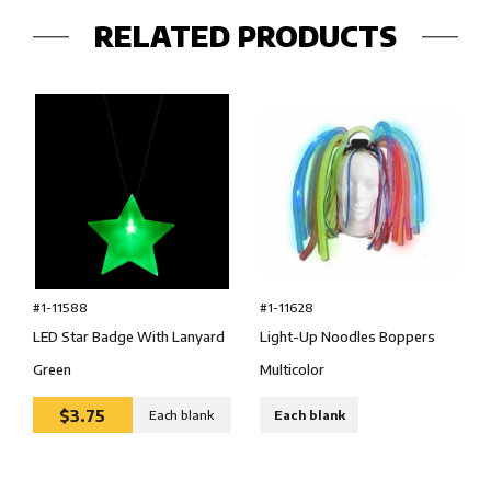
RELATED PRODUCTS
#1-11588
#1-11628
LED Star Badge With Lanyard
Light-Up Noodles Boppers
Green
Multicolor
$3.75
Each blank
Each blank