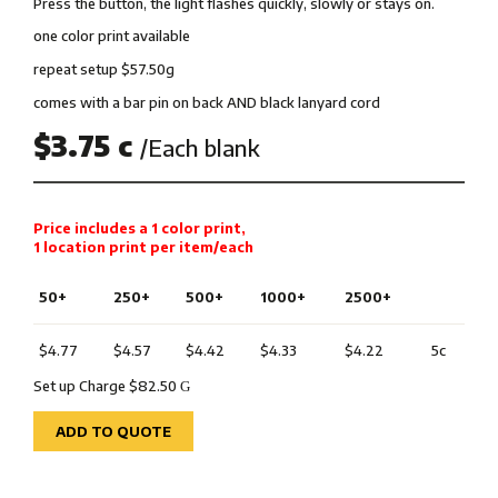
Press the button, the light flashes quickly, slowly or stays on.
one color print available
repeat setup $57.50g
comes with a bar pin on back AND black lanyard cord
$3.75 c
/Each blank
Price includes a 1 color print,
1 location print per item/each
50+
250+
500+
1000+
2500+
$4.77
$4.57
$4.42
$4.33
$4.22
5c
Set up Charge $82.50
G
ADD TO QUOTE