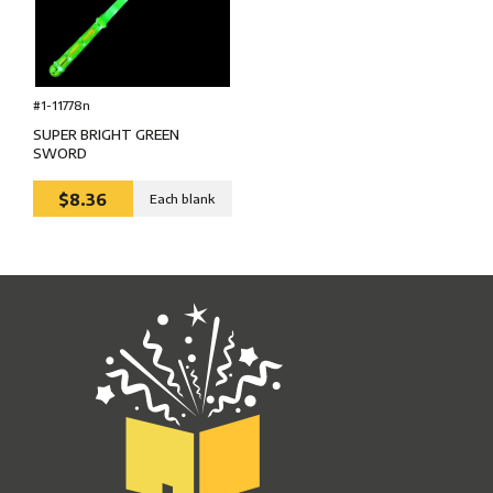
#1-11778n
SUPER BRIGHT GREEN
SWORD
$8.36
Each blank