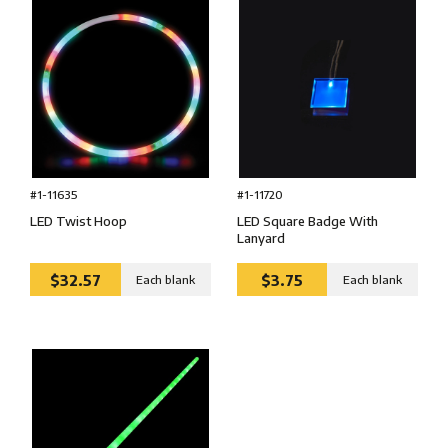
#1-11720
#1-11635
LED Square Badge With
LED Twist Hoop
Lanyard
$32.57
$3.75
Each blank
Each blank