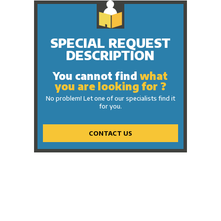
SPECIAL REQUEST
DESCRIPTION
You cannot find
what
you are looking for ?
No problem! Let one of our specialists find it
for you.
CONTACT US