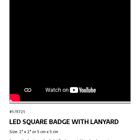
#1-11721
LED SQUARE BADGE WITH LANYARD
Size: 2" x 2" or 5 cm x 5 cm