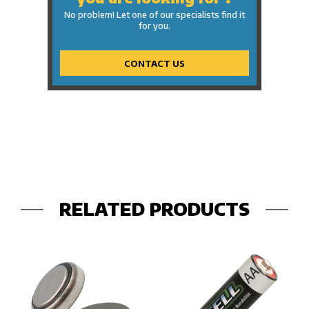
No problem! Let one of our specialists find it
for you.
CONTACT US
RELATED PRODUCTS