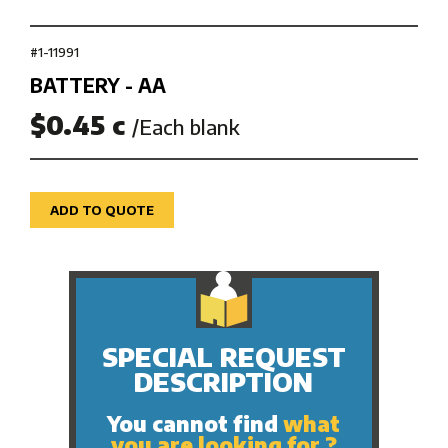
#1-11991
BATTERY - AA
$0.45 c
/Each blank
ADD TO QUOTE
SPECIAL REQUEST
DESCRIPTION
You cannot find
what
you are looking for ?