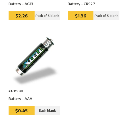
Battery - AG13
Battery - CR927
$2.26
$1.36
Pack of 5 blank
Pack of 5 blank
#1-11998
Battery - AAA
$0.45
Each blank