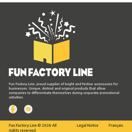
Fun Factory Line, proud supplier of bright and festive accessories for
businesses. Unique, distinct and original products that allow
companies to differentiate themselves during corporate promotional
activities.
Fun Factory Line © 2026 All
Legal Notice
Français
rights reserved.