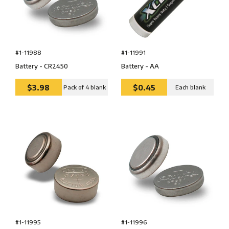
#1-11988
#1-11991
Battery - CR2450
Battery - AA
$3.98
$0.45
Pack of 4 blank
Each blank
#1-11995
#1-11996