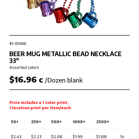
#1-15086
BEER MUG METALLIC BEAD NECKLACE
33″
Assorted colors
$16.96 c
/Dozen blank
Price includes a 1 color print,
1 location print per item/each
50+
250+
500+
1000+
2500+
$2.43
$2.23
$2.08
$1.99
$1.88
5c