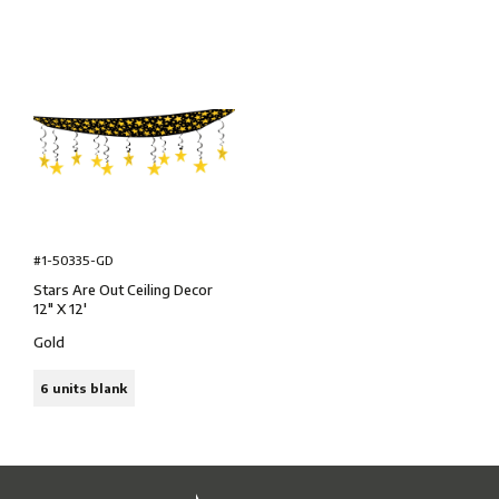
#1-50335-GD
Stars Are Out Ceiling Decor
12″ X 12'
Gold
6 units blank