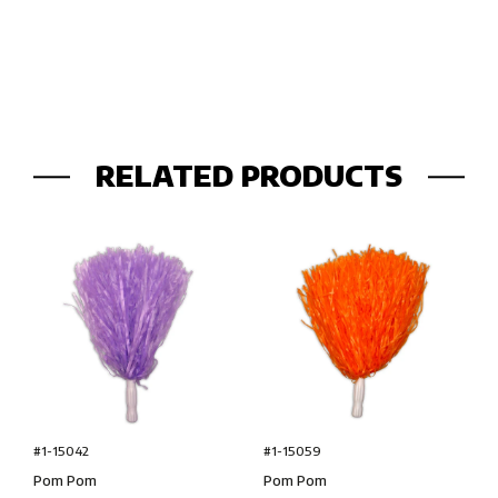
RELATED PRODUCTS
#1-15042
#1-15059
Pom Pom
Pom Pom