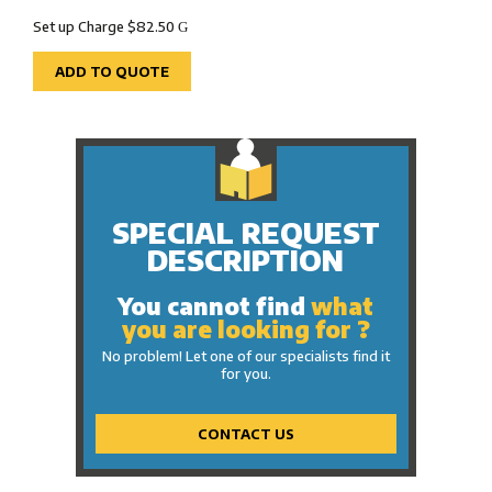
Set up Charge $82.50
G
ADD TO QUOTE
SPECIAL REQUEST
DESCRIPTION
You cannot find
what
you are looking for ?
No problem! Let one of our specialists find it
for you.
CONTACT US