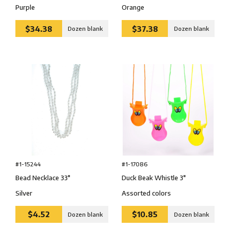
Purple
Orange
$34.38
$37.38
Dozen blank
Dozen blank
#1-15244
#1-17086
Bead Necklace 33″
Duck Beak Whistle 3″
Silver
Assorted colors
$4.52
$10.85
Dozen blank
Dozen blank