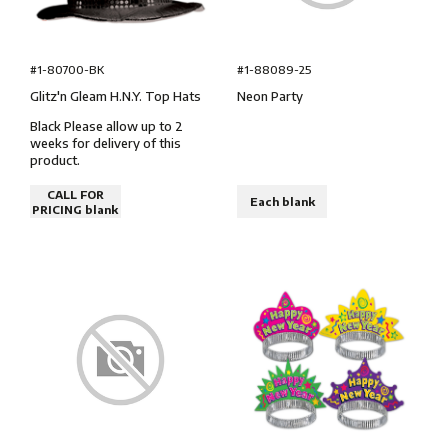
#1-80700-BK
#1-88089-25
Glitz'n Gleam H.N.Y. Top Hats
Neon Party
Black Please allow up to 2
weeks for delivery of this
product.
CALL FOR
Each blank
PRICING blank