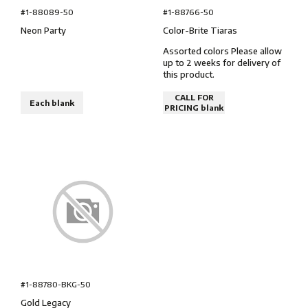
#1-88766-50
#1-88089-50
Color-Brite Tiaras
Neon Party
Assorted colors Please allow
up to 2 weeks for delivery of
this product.
CALL FOR
Each blank
PRICING blank
#1-88780-BKG-50
Gold Legacy