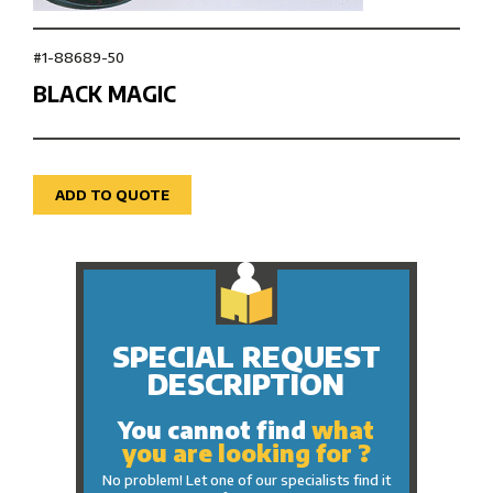
#1-88689-50
BLACK MAGIC
ADD TO QUOTE
SPECIAL REQUEST
DESCRIPTION
You cannot find
what
you are looking for ?
No problem! Let one of our specialists find it