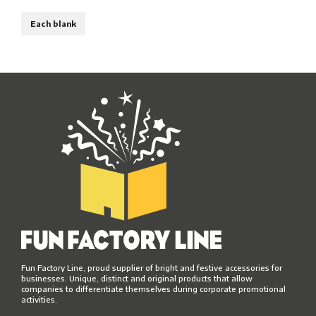
Each blank
Fun Factory Line, proud supplier of bright and festive accessories for
businesses. Unique, distinct and original products that allow
companies to differentiate themselves during corporate promotional
activities.