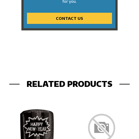
for you.
CONTACT US
RELATED PRODUCTS