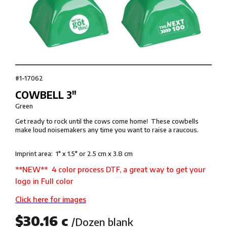
#1-17062
COWBELL 3″
Green
Get ready to rock until the cows come home! These cowbells
make loud noisemakers any time you want to raise a raucous.
Imprint area: 1″ x 1.5″ or 2.5 cm x 3.8 cm
**NEW** 4 color process DTF, a great way to get your
logo in Full color
Click here for images
$30.16 c
/Dozen blank