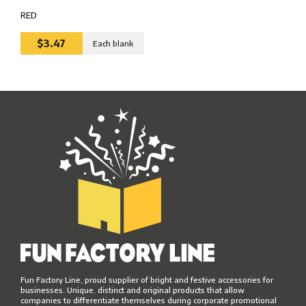
RED
$3.47
Each blank
Fun Factory Line, proud supplier of bright and festive accessories for
businesses. Unique, distinct and original products that allow
companies to differentiate themselves during corporate promotional