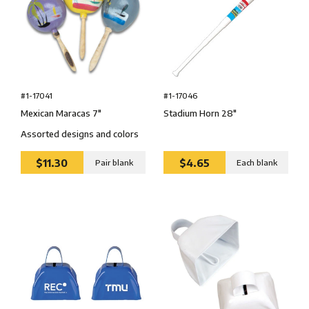
#1-17041
#1-17046
Mexican Maracas 7″
Stadium Horn 28″
Assorted designs and colors
$11.30
$4.65
Pair blank
Each blank