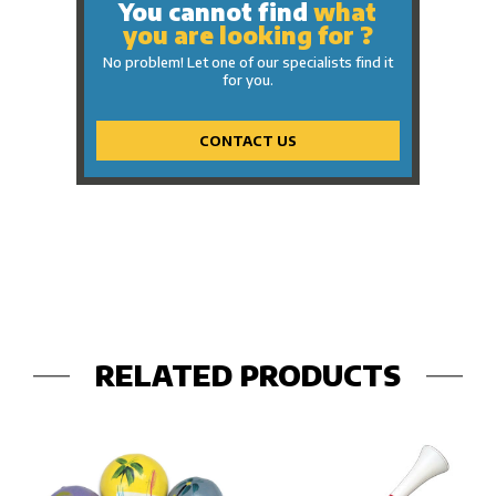
You cannot find
what
you are looking for ?
No problem! Let one of our specialists find it
for you.
CONTACT US
RELATED PRODUCTS