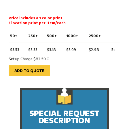
Price includes a 1 color print,
1 location print per item/each
50+
250+
500+
1000+
2500+
$3.53
$3.33
$3.18
$3.09
$2.98
5c
Set up Charge $82.50
G
ADD TO QUOTE
SPECIAL REQUEST
DESCRIPTION