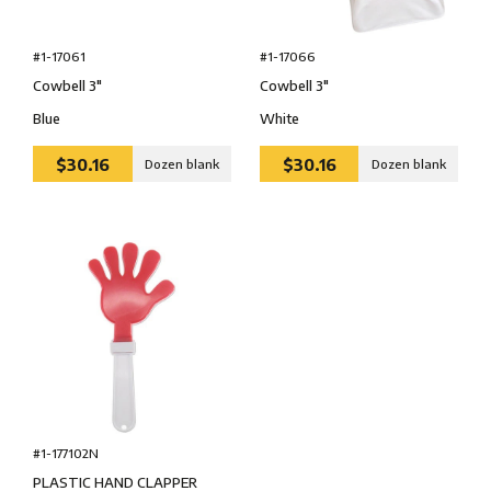
#1-17061
#1-17066
Cowbell 3″
Cowbell 3″
Blue
White
$30.16
$30.16
Dozen blank
Dozen blank
#1-177102N
PLASTIC HAND CLAPPER