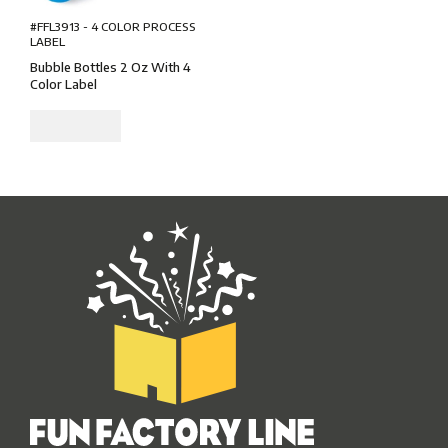
#FFL3913 - 4 COLOR PROCESS
LABEL
Bubble Bottles 2 Oz With 4
Color Label