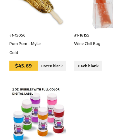
#1-15056
#1-16155
Pom Pom - Mylar
Wine Chill Bag
Gold
$45.69
Dozen blank
Each blank