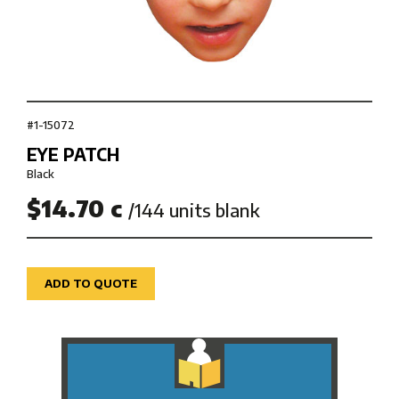
#1-15072
EYE PATCH
Black
$14.70 c
/144 units blank
ADD TO QUOTE