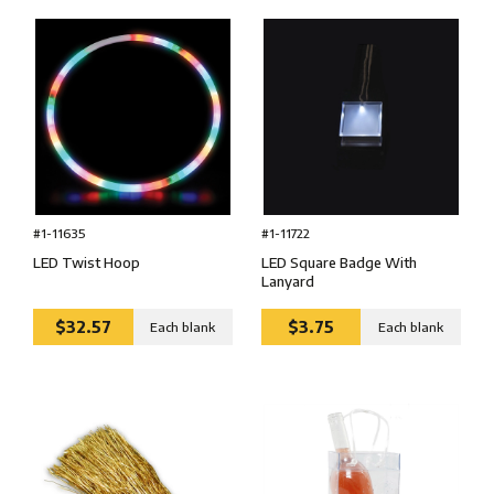
#1-11722
#1-11635
LED Square Badge With
LED Twist Hoop
Lanyard
$32.57
$3.75
Each blank
Each blank