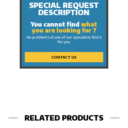
SPECIAL REQUEST
DESCRIPTION
You cannot find
what
you are looking for ?
No problem! Let one of our specialists find it
for you.
CONTACT US
RELATED PRODUCTS