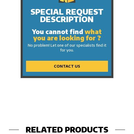
SPECIAL REQUEST
DESCRIPTION
You cannot find
what
you are looking for ?
No problem! Let one of our specialists find it
for you.
CONTACT US
RELATED PRODUCTS