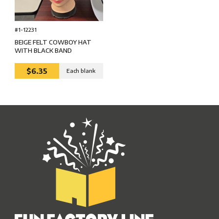
#1-12231
BEIGE FELT COWBOY HAT
WITH BLACK BAND
$6.35
Each blank