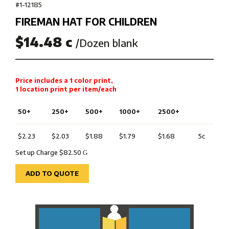
#1-12185
FIREMAN HAT FOR CHILDREN
$14.48 c
/Dozen blank
Price includes a 1 color print,
1 location print per item/each
50+
250+
500+
1000+
2500+
$2.23
$2.03
$1.88
$1.79
$1.68
5c
Set up Charge $82.50
G
ADD TO QUOTE