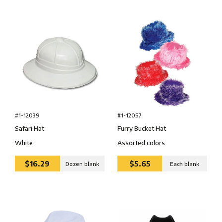
#1-12039
#1-12057
Safari Hat
Furry Bucket Hat
White
Assorted colors
$16.29
$5.65
Dozen blank
Each blank