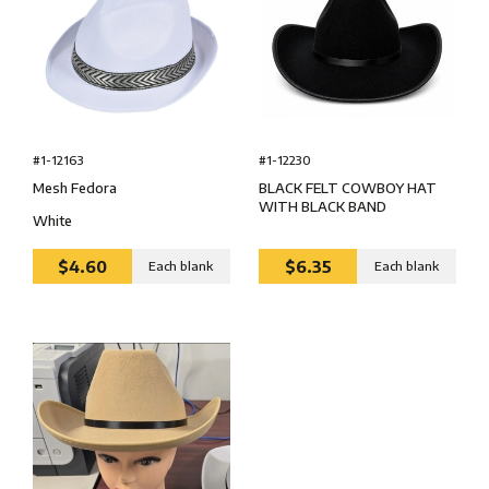
#1-12163
#1-12230
Mesh Fedora
BLACK FELT COWBOY HAT
WITH BLACK BAND
White
$4.60
$6.35
Each blank
Each blank