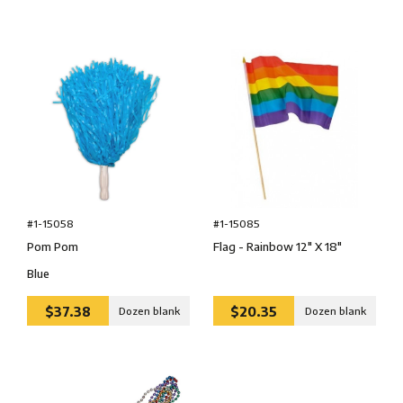
#1-15058
#1-15085
Pom Pom
Flag - Rainbow 12″ X 18″
Blue
$37.38
$20.35
Dozen blank
Dozen blank