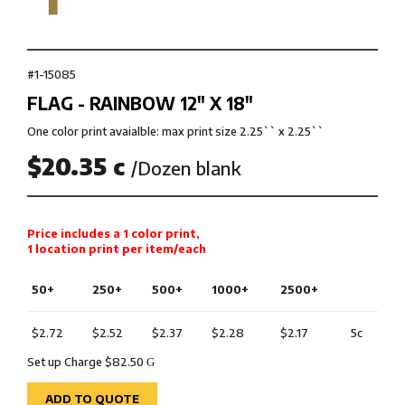
#1-15085
FLAG - RAINBOW 12″ X 18″
One color print avaialble: max print size 2.25`` x 2.25``
$20.35 c
/Dozen blank
Price includes a 1 color print,
1 location print per item/each
50+
250+
500+
1000+
2500+
$2.72
$2.52
$2.37
$2.28
$2.17
5c
Set up Charge $82.50
G
ADD TO QUOTE