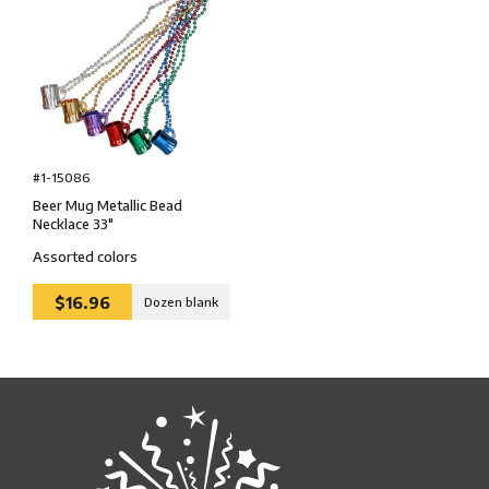
#1-15086
Beer Mug Metallic Bead
Necklace 33″
Assorted colors
$16.96
Dozen blank