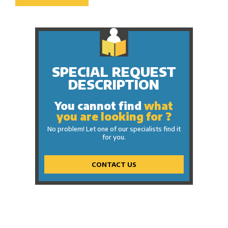
SPECIAL REQUEST
DESCRIPTION
You cannot find
what
you are looking for ?
No problem! Let one of our specialists find it
for you.
CONTACT US