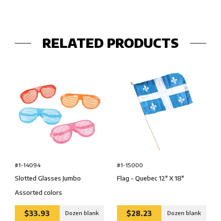
RELATED PRODUCTS
#1-14094
#1-15000
Slotted Glasses Jumbo
Flag - Quebec 12″ X 18″
Assorted colors
$33.93
$28.23
Dozen blank
Dozen blank