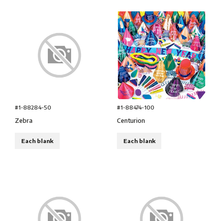
#1-88284-50
#1-88474-100
Zebra
Centurion
Each blank
Each blank