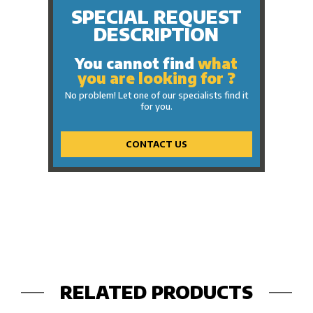
SPECIAL REQUEST
DESCRIPTION
You cannot find
what
you are looking for ?
No problem! Let one of our specialists find it
for you.
CONTACT US
RELATED PRODUCTS