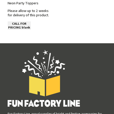
Neon Party Toppers
Please allow up to 2 weeks
for delivery of this product.
CALL FOR
PRICING blank
Fun Factory Line, proud supplier of bright and festive accessories for