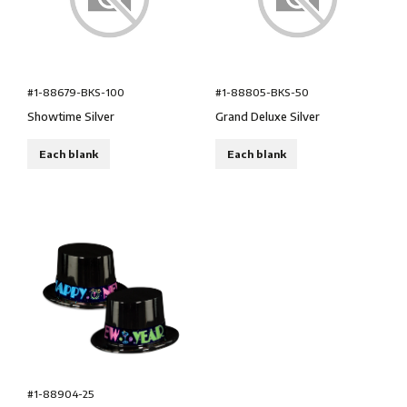
#1-88679-BKS-100
#1-88805-BKS-50
Showtime Silver
Grand Deluxe Silver
Each blank
Each blank
#1-88904-25