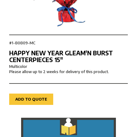
#1-80809-MC
HAPPY NEW YEAR GLEAM'N BURST
CENTERPIECES 15″
Multicolor
Please allow up to 2 weeks for delivery of this product.
ADD TO QUOTE