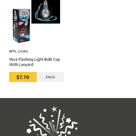
#FFL-LIGBU
16oz Flashing Light Bulb Cup
With Lanyard
$7.70
EACH