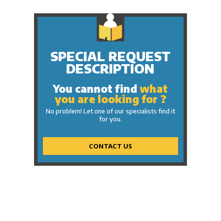
SPECIAL REQUEST
DESCRIPTION
You cannot find
what
you are looking for ?
No problem! Let one of our specialists find it
for you.
CONTACT US