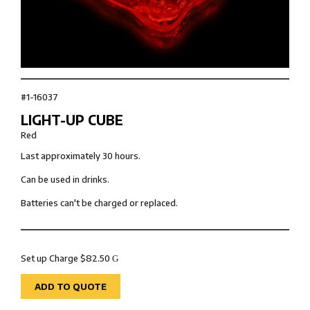
#1-16037
LIGHT-UP CUBE
Red
Last approximately 30 hours.
Can be used in drinks.
Batteries can't be charged or replaced.
Set up Charge $82.50
G
ADD TO QUOTE