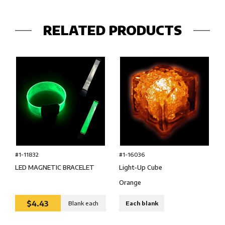
RELATED PRODUCTS
#1-16036
#1-11832
Light-Up Cube
LED MAGNETIC BRACELET
Orange
$4.43
Blank each
Each blank