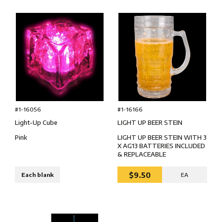
#1-16166
#1-16056
LIGHT UP BEER STEIN
Light-Up Cube
LIGHT UP BEER STEIN WITH 3
Pink
X AG13 BATTERIES INCLUDED
& REPLACEABLE
$9.50
Each blank
EA