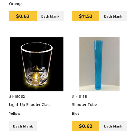
Orange
$0.62
$11.53
Each blank
Each blank
#1-16062
#1-16158
Light-Up Shooter Glass
Shooter Tube
Yellow
Blue
$0.62
Each blank
Each blank