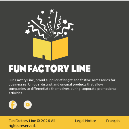
Fun Factory Line, proud supplier of bright and festive accessories for
businesses. Unique, distinct and original products that allow
companies to differentiate themselves during corporate promotional
activities.
Fun Factory Line © 2026 All
Legal Notice
Français
rights reserved.