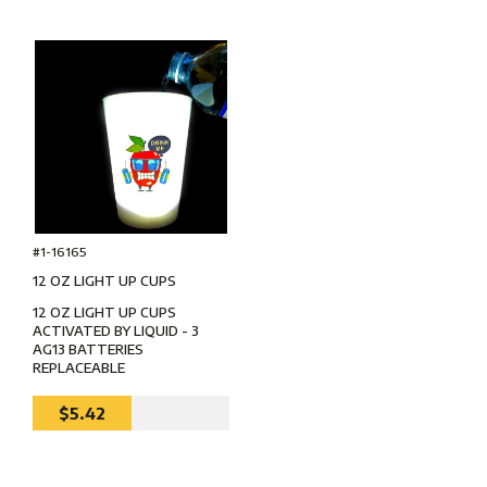
#1-16165
12 OZ LIGHT UP CUPS
12 OZ LIGHT UP CUPS
ACTIVATED BY LIQUID - 3
AG13 BATTERIES
REPLACEABLE
$5.42