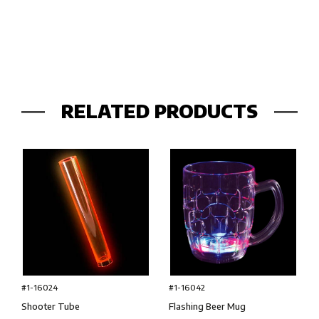
RELATED PRODUCTS
#1-16024
#1-16042
Shooter Tube
Flashing Beer Mug