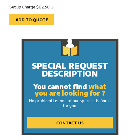
Set up Charge $82.50
G
ADD TO QUOTE
SPECIAL REQUEST
DESCRIPTION
You cannot find
what
you are looking for ?
No problem! Let one of our specialists find it
for you.
CONTACT US