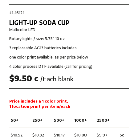
#1-16121
LIGHT-UP SODA CUP
Multicolor LED
Rotary lights / size: 5.75" 10 oz
3 replaceable AG13 batteries includes
one color print available, as per price below
4 color process DTF available (call for pricing)
$9.50 c
/Each blank
Price includes a 1 color print,
1 location print per item/each
50+
250+
500+
1000+
2500+
$10.52
$10.32
$10.17
$10.08
$9.97
5c