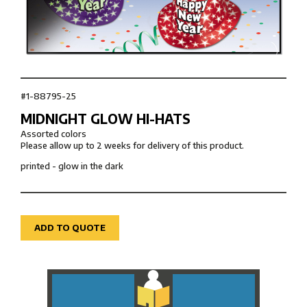
#1-88795-25
MIDNIGHT GLOW HI-HATS
Assorted colors
Please allow up to 2 weeks for delivery of this product.
printed - glow in the dark
ADD TO QUOTE