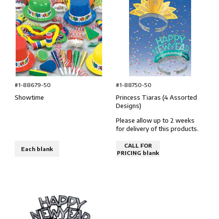
#1-88750-50
#1-88679-50
Princess Tiaras (4 Assorted
Showtime
Designs)
Please allow up to 2 weeks
for delivery of this products.
CALL FOR
Each blank
PRICING blank