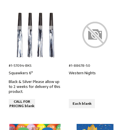
#1-57094-BKS
#1-88678-50
Squawkers 6″
Western Nights
Black & Silver Please allow up
to 2 weeks for delivery of this
product.
CALL FOR
Each blank
PRICING blank