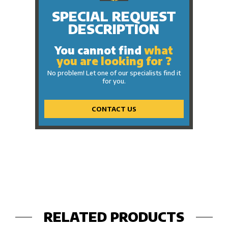
SPECIAL REQUEST
DESCRIPTION
You cannot find
what
you are looking for ?
No problem! Let one of our specialists find it
for you.
CONTACT US
RELATED PRODUCTS