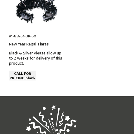
#1-88761-BK-50
New Year Regal Tiaras
Black & Silver Please allow up
to 2 weeks for delivery of this
product.
CALL FOR
PRICING blank