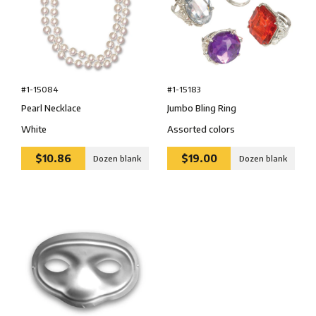
#1-15084
#1-15183
Pearl Necklace
Jumbo Bling Ring
White
Assorted colors
$10.86
$19.00
Dozen blank
Dozen blank