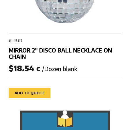
#1-15117
MIRROR 2″ DISCO BALL NECKLACE ON
CHAIN
$18.54 c
/Dozen blank
ADD TO QUOTE