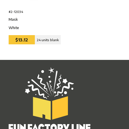
#2-12034
Mask
White
$13.12
24 units blank