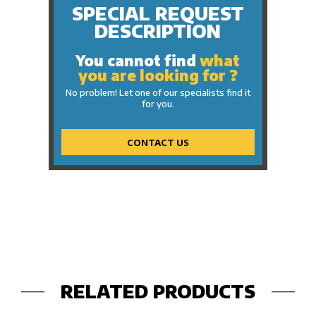
SPECIAL REQUEST
DESCRIPTION
You cannot find
what
you are looking for ?
No problem! Let one of our specialists find it
for you.
CONTACT US
RELATED PRODUCTS