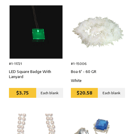
#1-15006
#1-11721
Boa 6' - 60 GR
LED Square Badge With
Lanyard
White
$3.75
$20.58
Each blank
Each blank