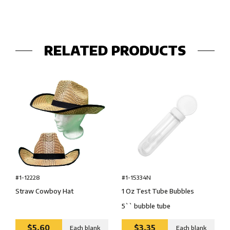
RELATED PRODUCTS
#1-15334N
#1-12228
1 Oz Test Tube Bubbles
Straw Cowboy Hat
5`` bubble tube
$5.60
$3.35
Each blank
Each blank