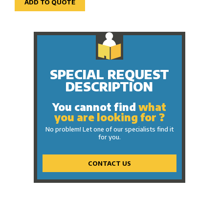
ADD TO QUOTE
SPECIAL REQUEST
DESCRIPTION
You cannot find
what
you are looking for ?
No problem! Let one of our specialists find it
for you.
CONTACT US