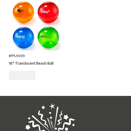
#FFL9039
16" Translucent Beach Ball