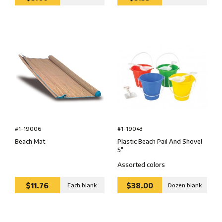
#1-19043
#1-19006
Plastic Beach Pail And Shovel
Beach Mat
5″
Assorted colors
$11.76
$38.00
Each blank
Dozen blank