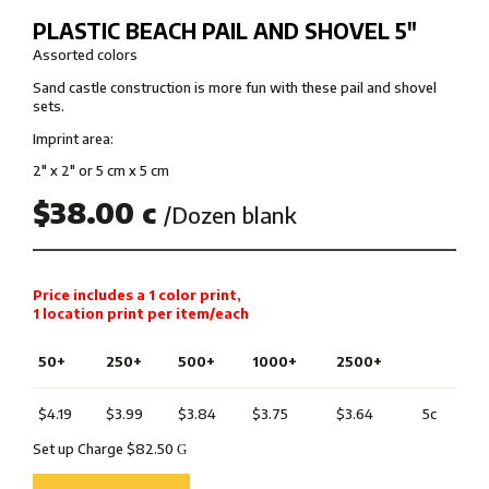
PLASTIC BEACH PAIL AND SHOVEL 5″
Assorted colors
Sand castle construction is more fun with these pail and shovel
sets.
Imprint area:
2″ x 2″ or 5 cm x 5 cm
$38.00 c
/Dozen blank
Price includes a 1 color print,
1 location print per item/each
50+
250+
500+
1000+
2500+
$4.19
$3.99
$3.84
$3.75
$3.64
5c
Set up Charge $82.50
G