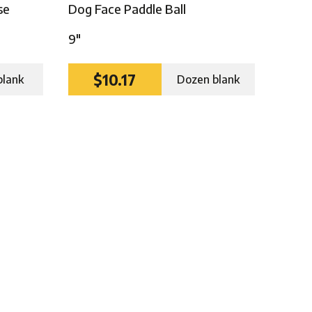
se
Dog Face Paddle Ball
9″
$10.17
blank
Dozen blank