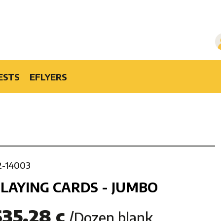
ESTS
EFLYERS
2-14003
LAYING CARDS - JUMBO
$35.28 c
/Dozen blank