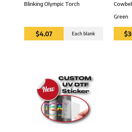
Blinking Olympic Torch
Cowbell
Green
$4.07
$3
Each blank