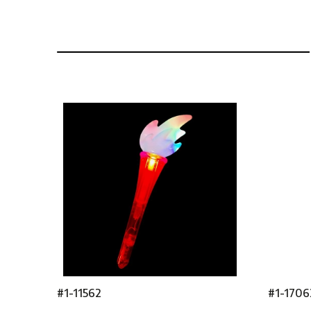
#1-11562
#1-1706