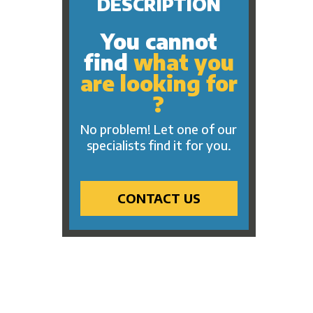
DESCRIPTION
You cannot
find
what you
are looking for
?
No problem! Let one of our
specialists find it for you.
CONTACT US