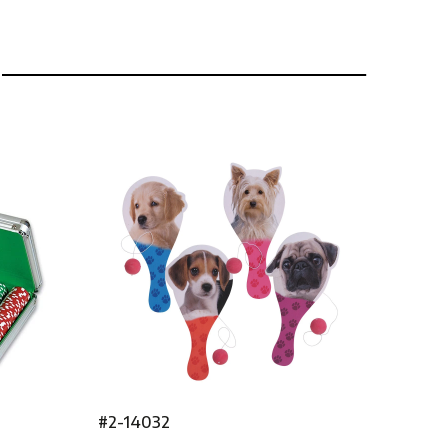
#2-14032