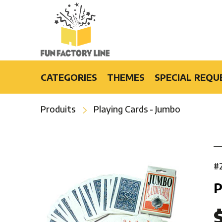
CATEGORIES
THEMES
SPECIAL REQU
Light-Up Products
Burlesque
Produits
Playing Cards - Jumbo
Fashion Accessories and Gifts
Casino
Party Products
Cruise
Special Events
Disco
Bars & Restaurants
Flower Power
#
Special Effects
Luau
P
Hip-Hop
Hollywood