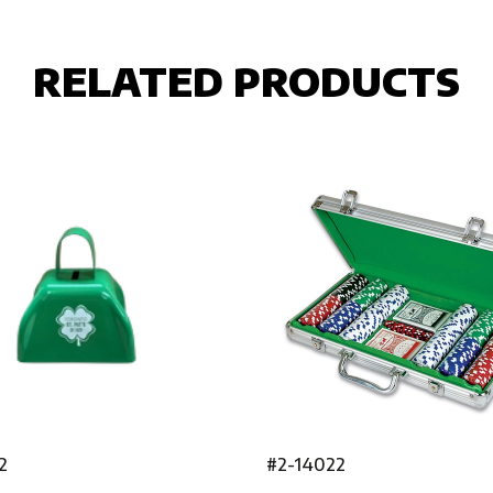
RELATED PRODUCTS
2
#2-14022