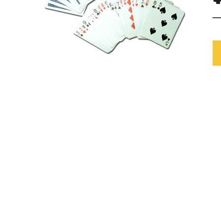
Mardi Gras
One Thousand and One Ni
Pirate
Pink Ribbon
Rock 'n' Roll
Safari
Trip Around The World
Western
Sports