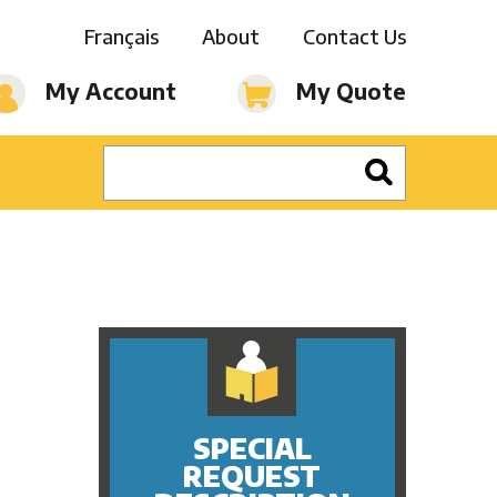
Français
About
Contact Us
My Account
My Quote
SPECIAL
REQUEST