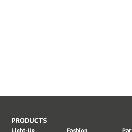
PRODUCTS
Light-Up
Fashion
Par