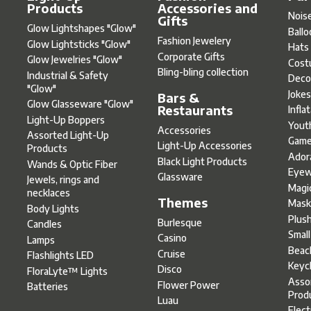
Products
Accessories and
Nois
Gifts
Glow Lightshapes "Glow"
Ball
Fashion Jewelery
Glow Lightsticks "Glow"
Hats
Corporate Gifts
Glow Jewelries "Glow"
Cost
Bling-bling collection
Industrial & Safety
Deco
"Glow"
Joke
Bars &
Glow Glasseware "Glow"
Restaurants
Infla
Light-Up Boppers
Yout
Accessories
Assorted Light-Up
Gam
Light-Up Accessories
Products
Ador
Black Light Products
Wands & Optic Fiber
Eyew
Glassware
Jewels, rings and
Magi
necklaces
Themes
Mask
Body Lights
Plus
Burlesque
Candles
Smal
Casino
Lamps
Beac
Cruise
Flashlights LED
Keyc
Disco
FloraLyte™ Lights
Asso
Flower Power
Batteries
Prod
Luau
Elect