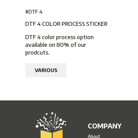
#DTF 4
DTF 4 COLOR PROCESS STICKER
DTF 4 color process option
available on 80% of our
prodcuts.
VARIOUS
COMPANY
About