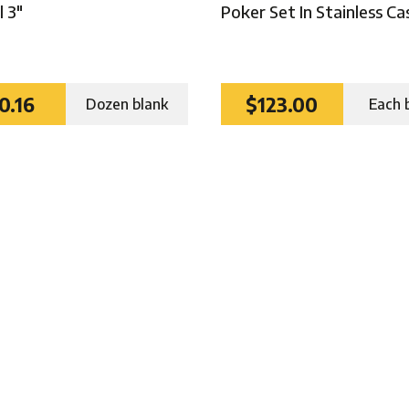
 3″
Poker Set In Stainless Ca
0.16
$123.00
Dozen blank
Each 