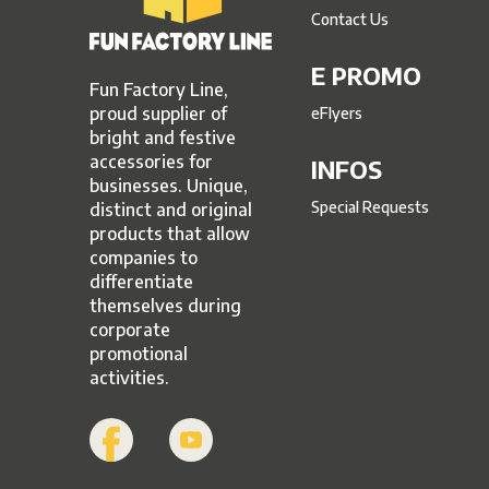
Contact Us
E PROMO
Fun Factory Line,
proud supplier of
eFlyers
bright and festive
accessories for
INFOS
businesses. Unique,
Special Requests
distinct and original
products that allow
companies to
differentiate
themselves during
corporate
promotional
activities.