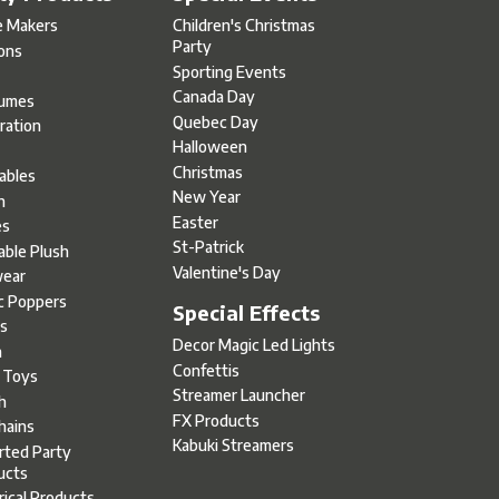
e Makers
Children's Christmas
Party
oons
Sporting Events
Canada Day
umes
Quebec Day
ration
Halloween
s
Christmas
tables
New Year
h
Easter
es
St-Patrick
able Plush
Valentine's Day
ear
c Poppers
Special Effects
s
Decor Magic Led Lights
h
Confettis
l Toys
Streamer Launcher
h
FX Products
hains
Kabuki Streamers
rted Party
ucts
rical Products