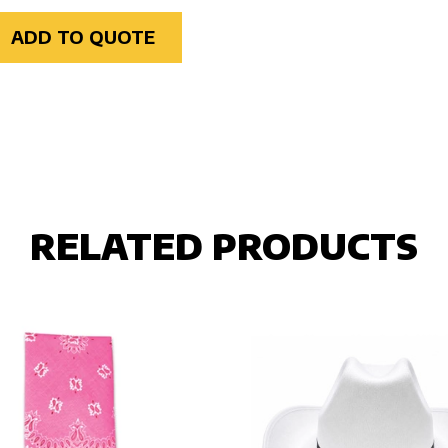
ADD TO QUOTE
RELATED PRODUCTS