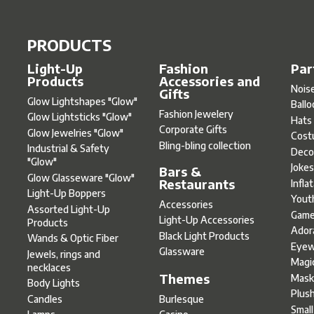
PRODUCTS
Light-Up
Fashion
Par
Products
Accessories and
Nois
Gifts
Glow Lightshapes "Glow"
Ball
Fashion Jewelery
Glow Lightsticks "Glow"
Hats
Corporate Gifts
Glow Jewelries "Glow"
Cost
Bling-bling collection
Industrial & Safety
Deco
"Glow"
Joke
Bars &
Glow Glasseware "Glow"
Restaurants
Infla
Light-Up Boppers
Yout
Accessories
Assorted Light-Up
Gam
Light-Up Accessories
Products
Ador
Black Light Products
Wands & Optic Fiber
Eyew
Glassware
Jewels, rings and
Magi
necklaces
Themes
Mask
Body Lights
Plus
Burlesque
Candles
Smal