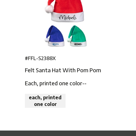
#FFL-S2388X
Felt Santa Hat With Pom Pom
Each, printed one color--
each, printed
one color