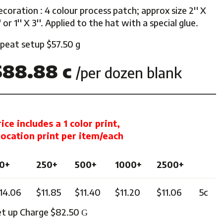
coration : 4 colour process patch; approx size 2'' X
ghts
' or 1'' X 3''. Applied to the hat with a special glue.
epeat setup $57.50 g
$88.88 c
/per dozen blank
rice includes a 1 color print,
 location print per item/each
0+
250+
500+
1000+
2500+
14.06
$11.85
$11.40
$11.20
$11.06
5c
et up Charge $82.50
G