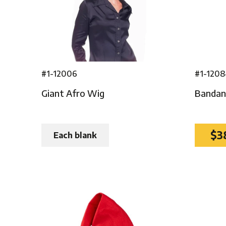
#1-12006
#1-120
Giant Afro Wig
Bandann
$3
Each blank