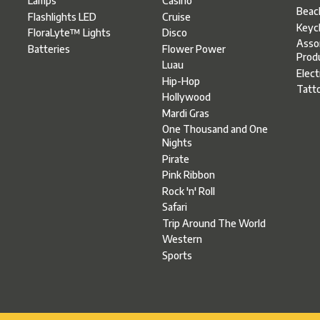
Casino
Lamps
Beac
Cruise
Flashlights LED
Keyc
Disco
FloraLyte™ Lights
Asso
Flower Power
Batteries
Prod
Luau
Elect
Hip-Hop
Tatt
Hollywood
Mardi Gras
One Thousand and One
Nights
Pirate
Pink Ribbon
Rock 'n' Roll
Safari
Trip Around The World
Western
Sports