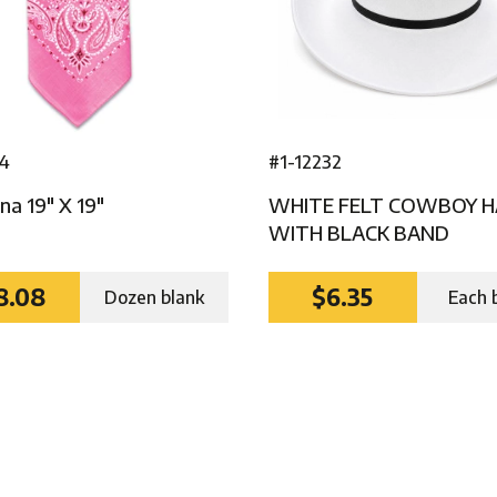
84
#1-12232
a 19″ X 19″
WHITE FELT COWBOY 
WITH BLACK BAND
8.08
$6.35
Dozen blank
Each 