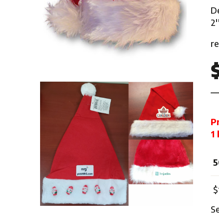
Mardi Gras
De
One Thousand and One Ni
2'
Pirate
r
Pink Ribbon
Rock 'n' Roll
Safari
Trip Around The World
Western
P
Sports
1
5
$
S