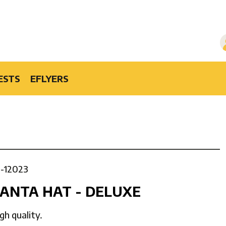
ESTS
EFLYERS
1-12023
ANTA HAT - DELUXE
gh quality.