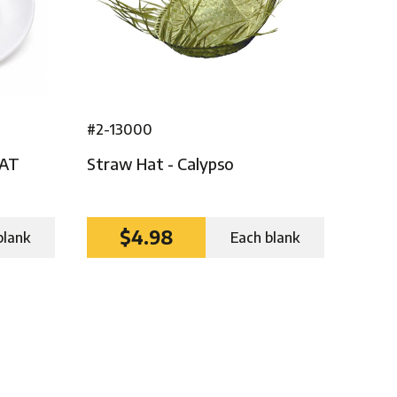
#2-13000
HAT
Straw Hat - Calypso
$4.98
blank
Each blank