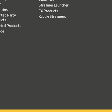
h
Streamer Launcher
hains
FX Products
rted Party
Kabuki Streamers
ucts
rical Products
oos