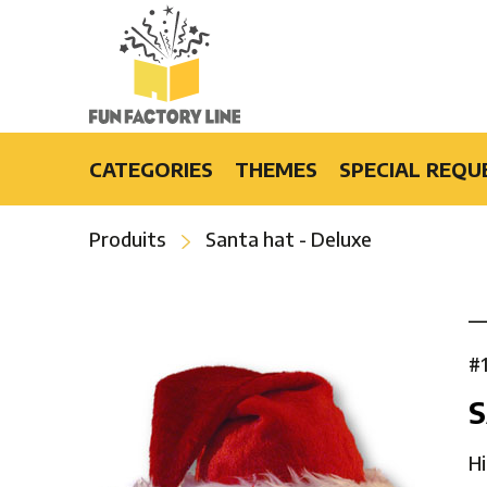
CATEGORIES
THEMES
SPECIAL REQU
Light-Up Products
Burlesque
Produits
Santa hat - Deluxe
Fashion Accessories and Gifts
Casino
Party Products
Cruise
Special Events
Disco
Bars & Restaurants
Flower Power
#
Special Effects
Luau
S
Hip-Hop
Hollywood
Hi