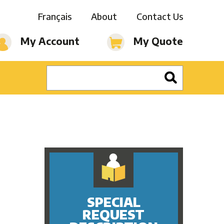
Français
About
Contact Us
My Account
My Quote
SPECIAL
REQUEST