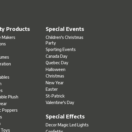
ty Products
Special Events
e Makers
Children's Christmas
Party
oons
Sporting Events
Canada Day
umes
Quebec Day
ration
Halloween
s
Christmas
tables
New Year
h
Easter
es
St-Patrick
able Plush
Valentine's Day
ear
c Poppers
Special Effects
s
h
Decor Magic Led Lights
l Toys
Confettis