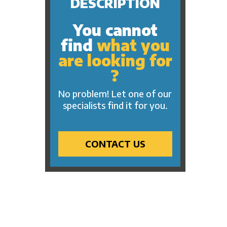
DESCRIPTION
You cannot
find
what you
are looking for
?
No problem! Let one of our
specialists find it for you.
CONTACT US