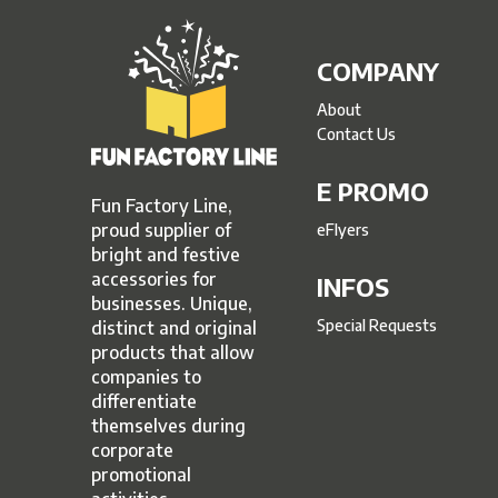
COMPANY
About
Contact Us
E PROMO
Fun Factory Line,
proud supplier of
eFlyers
bright and festive
accessories for
INFOS
businesses. Unique,
Special Requests
distinct and original
products that allow
companies to
differentiate
themselves during
corporate
promotional