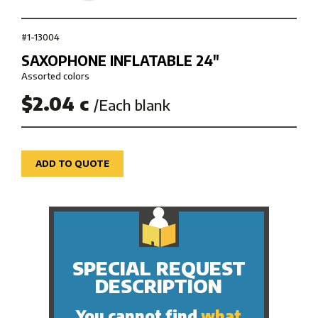
#1-13004
SAXOPHONE INFLATABLE 24″
Assorted colors
$2.04 c
/Each blank
ADD TO QUOTE
SPECIAL REQUEST
DESCRIPTION
You cannot find
what