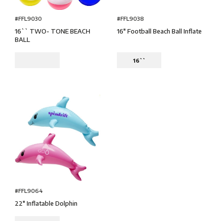
#FFL9030
#FFL9038
16`` TWO- TONE BEACH
16" Football Beach Ball Inflate
BALL
16``
#FFL9064
22" Inflatable Dolphin