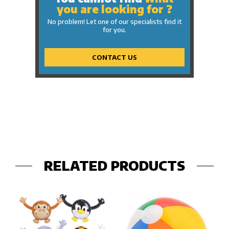
you are looking for ?
No problem! Let one of our specialists find it
for you.
CONTACT US
RELATED PRODUCTS