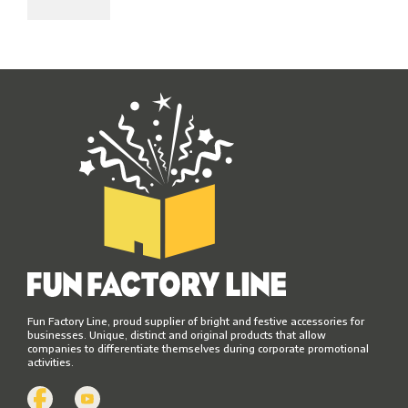
Fun Factory Line, proud supplier of bright and festive accessories for
businesses. Unique, distinct and original products that allow
companies to differentiate themselves during corporate promotional
activities.