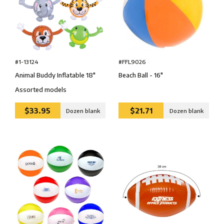
#1-13124
#FFL9026
Animal Buddy Inflatable 18″
Beach Ball - 16″
Assorted models
$33.95
$21.71
Dozen blank
Dozen blank