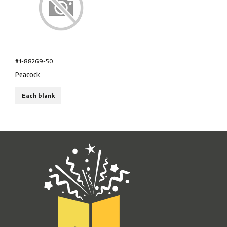
#1-88269-50
Peacock
Each blank