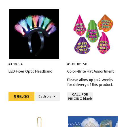
#1-80101-50
#1-11654
Color-Brite Hat Assortment
LED Fiber Optic Headband
Please allow up to 2 weeks
for delivery of this product.
CALL FOR
$95.00
Each blank
PRICING blank