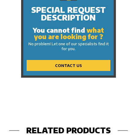
SPECIAL REQUEST
DESCRIPTION
You cannot find
what
you are looking for ?
No problem! Let one of our specialists find it
for you.
CONTACT US
RELATED PRODUCTS