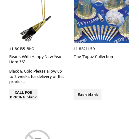
#1-80135-BKG
#1-88211-50
Beads With Happy New Year
The Topaz Collection
Horn 36″
Black & Gold Please allow up
to 2 weeks for delivery of this
product.
CALL FOR
Each blank
PRICING blank