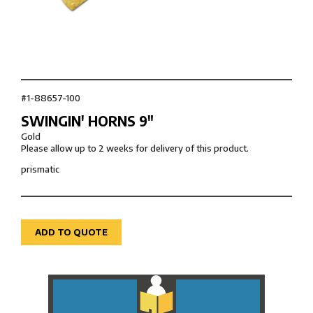
#1-88657-100
SWINGIN' HORNS 9″
Gold
Please allow up to 2 weeks for delivery of this product.
prismatic
ADD TO QUOTE