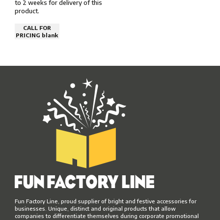
to 2 weeks for delivery of this
product.
CALL FOR
PRICING blank
Fun Factory Line, proud supplier of bright and festive accessories for
businesses. Unique, distinct and original products that allow
companies to differentiate themselves during corporate promotional