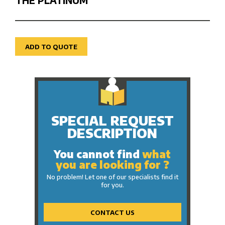
THE PLATINUM
ADD TO QUOTE
SPECIAL REQUEST
DESCRIPTION
You cannot find
what
you are looking for ?
No problem! Let one of our specialists find it
for you.
CONTACT US