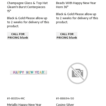
Champagne Glass & Top Hat
Beads With Happy New Year
Gleam'n Burst Centerpieces
Horn 36″
15″
Black & Gold Please allow up
Black & Gold Please allow up
to 2 weeks for delivery of this
to 2 weeks for delivery of this
product.
product.
CALL FOR
CALL FOR
PRICING blank
PRICING blank
#1-80354-MC
#1-88694-50
Metallic Happy New Year
Casino Silver