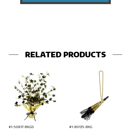
RELATED PRODUCTS
#1-50817-BKGD
#1-80135-BKG