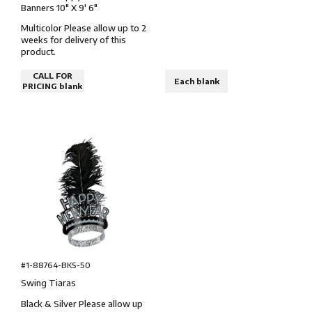
Banners 10″ X 9' 6″
Multicolor Please allow up to 2
weeks for delivery of this
product.
CALL FOR
Each blank
PRICING blank
#1-88764-BKS-50
Swing Tiaras
Black & Silver Please allow up