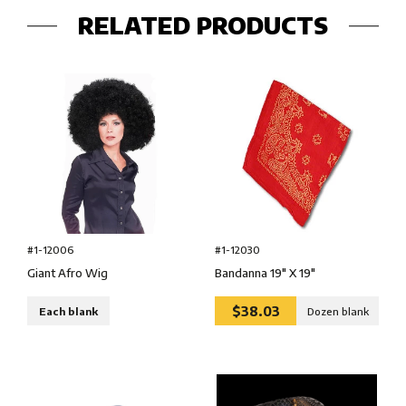
RELATED PRODUCTS
#1-12006
#1-12030
Giant Afro Wig
Bandanna 19″ X 19″
$38.03
Each blank
Dozen blank