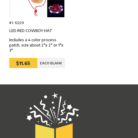
#1-12229
LED RED COWBOY HAT
Includes a 4 color process
patch, size about 2"x 2" or 1"x
3"
$11.65
EACH BLANK