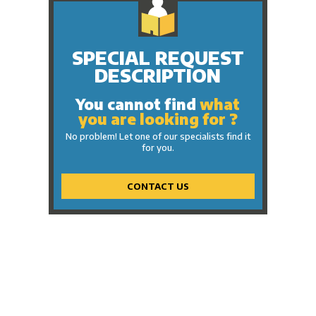
SPECIAL REQUEST
DESCRIPTION
You cannot find
what
you are looking for ?
No problem! Let one of our specialists find it
for you.
CONTACT US