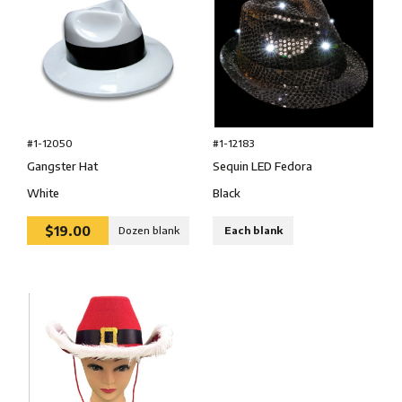
#1-12050
#1-12183
Gangster Hat
Sequin LED Fedora
White
Black
$19.00
Dozen blank
Each blank