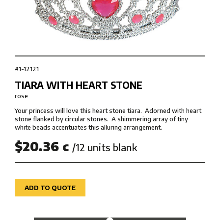
#1-12121
TIARA WITH HEART STONE
rose
Your princess will love this heart stone tiara. Adorned with heart
stone flanked by circular stones. A shimmering array of tiny
white beads accentuates this alluring arrangement.
$20.36 c
/12 units blank
ADD TO QUOTE