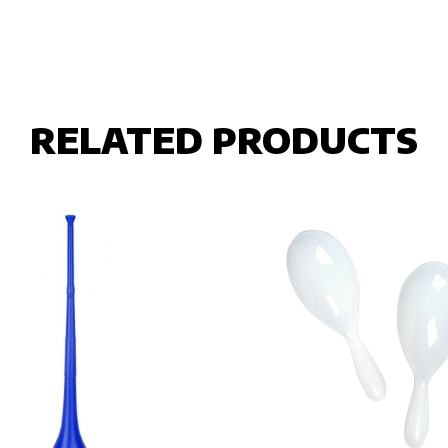
RELATED PRODUCTS