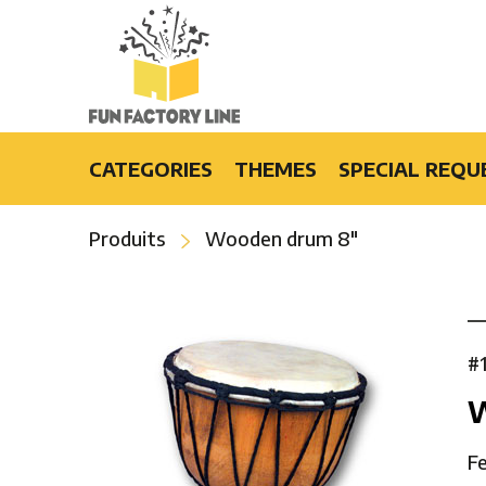
CATEGORIES
THEMES
SPECIAL REQU
Light-Up Products
Burlesque
Produits
Wooden drum 8″
Fashion Accessories and Gifts
Casino
Party Products
Cruise
Special Events
Disco
Bars & Restaurants
Flower Power
#
Special Effects
Luau
Hip-Hop
Hollywood
Fe