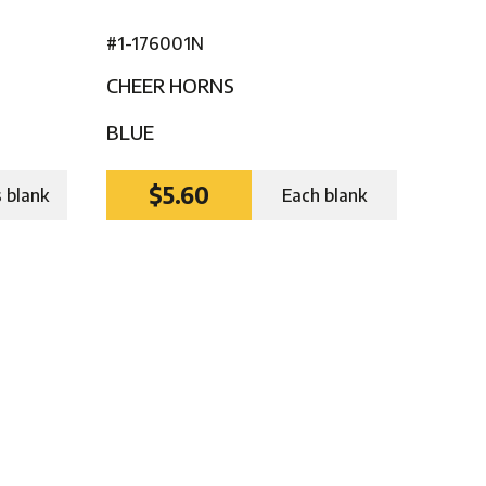
#1-176001N
CHEER HORNS
BLUE
$5.60
s blank
Each blank