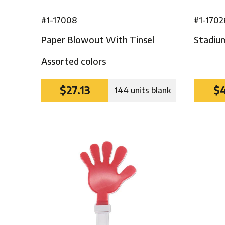
#1-17008
#1-1702
Paper Blowout With Tinsel
Stadiu
Assorted colors
$27.13
$4
144 units blank