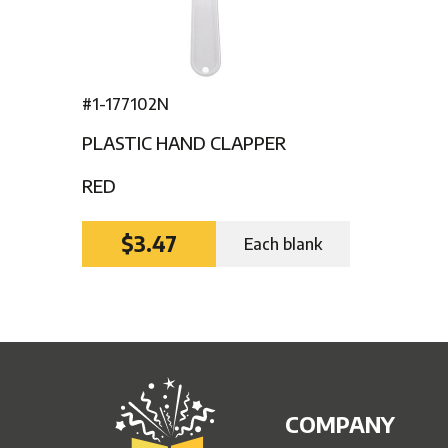
#1-177102N
PLASTIC HAND CLAPPER
RED
$3.47
Each blank
COMPANY