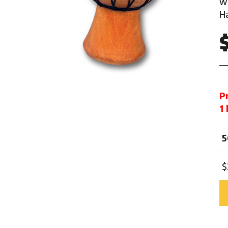
w
Mardi Gras
Ha
One Thousand and One Ni
Pirate
Pink Ribbon
Rock 'n' Roll
Safari
P
Trip Around The World
1
Western
Sports
5
$