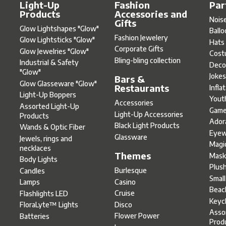
Light-Up
Fashion
Par
Products
Accessories and
Nois
Gifts
Glow Lightshapes "Glow"
Ball
Fashion Jewelery
Glow Lightsticks "Glow"
Hats
Corporate Gifts
Glow Jewelries "Glow"
Cost
Bling-bling collection
Industrial & Safety
Deco
"Glow"
Joke
Bars &
Glow Glasseware "Glow"
Restaurants
Infla
Light-Up Boppers
Yout
Accessories
Assorted Light-Up
Gam
Light-Up Accessories
Products
Ador
Black Light Products
Wands & Optic Fiber
Eyew
Glassware
Jewels, rings and
Magi
necklaces
Themes
Mask
Body Lights
Plus
Burlesque
Candles
Smal
Casino
Lamps
Beac
Cruise
Flashlights LED
Keyc
Disco
FloraLyte™ Lights
Asso
Flower Power
Batteries
Prod