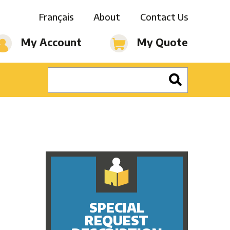
Français
About
Contact Us
My Account
My Quote
SPECIAL
REQUEST