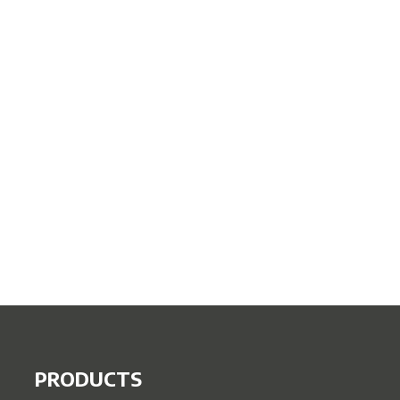
PRODUCTS