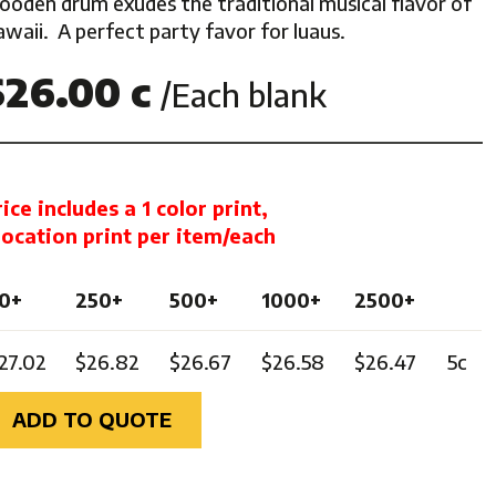
ooden drum exudes the traditional musical flavor of
waii. A perfect party favor for luaus.
ghts
$26.00 c
/Each blank
rice includes a 1 color print,
 location print per item/each
0+
250+
500+
1000+
2500+
27.02
$26.82
$26.67
$26.58
$26.47
5c
ADD TO QUOTE