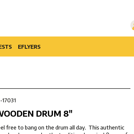
ESTS
EFLYERS
1-17031
WOODEN DRUM 8″
el free to bang on the drum all day. This authentic