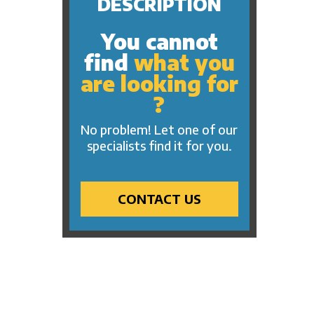
DESCRIPTION
You cannot
find
what you
are looking for
?
No problem! Let one of our
specialists find it for you.
CONTACT US