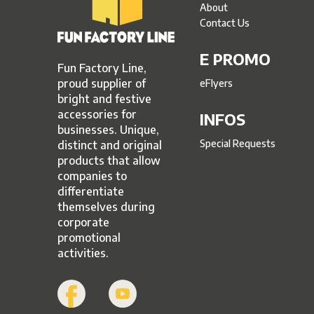
About
Contact Us
E PROMO
Fun Factory Line,
proud supplier of
eFlyers
bright and festive
accessories for
INFOS
businesses. Unique,
Special Requests
distinct and original
products that allow
companies to
differentiate
themselves during
corporate
promotional
activities.