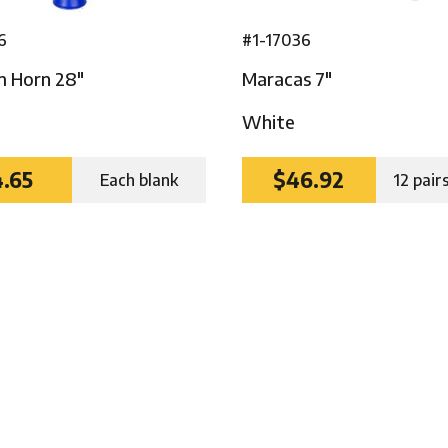
6
#1-17036
m Horn 28″
Maracas 7″
White
.65
$46.92
Each blank
12 pair