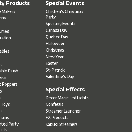
ty Products
Special Events
e Makers
Children's Christmas
Party
oons
Sporting Events
Canada Day
umes
Quebec Day
ration
Halloween
s
Christmas
tables
New Year
h
Easter
es
St-Patrick
able Plush
Valentine's Day
ear
c Poppers
Special Effects
s
h
Decor Magic Led Lights
l Toys
Confettis
h
Streamer Launcher
hains
FX Products
rted Party
Kabuki Streamers
ucts