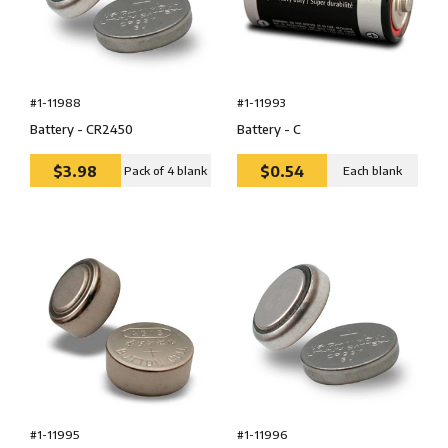
#1-11988
#1-11993
Battery - CR2450
Battery - C
$3.98
$0.54
Pack of 4 blank
Each blank
#1-11995
#1-11996