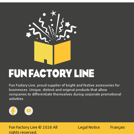
Fun Factory Line, proud supplier of bright and festive accessories for
businesses. Unique, distinct and original products that allow
companies to differentiate themselves during corporate promotional
activities.
Fun Factory Line © 2026 All
Legal Notice
Français
rights reserved.