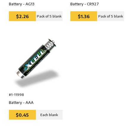
Battery - AG13
Battery - CR927
$2.26
$1.36
Pack of 5 blank
Pack of 5 blank
#1-11998
Battery - AAA
$0.45
Each blank