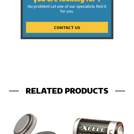
No problem! Let one of our specialists find it
for you.
CONTACT US
RELATED PRODUCTS