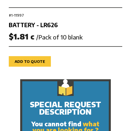
#1-11997
BATTERY - LR626
$1.81 c
/Pack of 10 blank
ADD TO QUOTE
SPECIAL REQUEST
DESCRIPTION
You cannot find
what
you are looking for ?