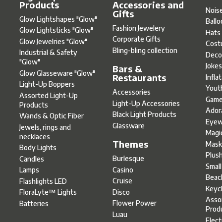
Products
Accessories and
Nois
Gifts
Glow Lightshapes "Glow"
Ball
Fashion Jewelery
Glow Lightsticks "Glow"
Hats
Corporate Gifts
Glow Jewelries "Glow"
Cost
Bling-bling collection
Industrial & Safety
Deco
"Glow"
Joke
Bars &
Glow Glasseware "Glow"
Restaurants
Infla
Light-Up Boppers
Yout
Accessories
Assorted Light-Up
Gam
Light-Up Accessories
Products
Ador
Black Light Products
Wands & Optic Fiber
Eyew
Glassware
Jewels, rings and
Magi
necklaces
Themes
Mask
Body Lights
Plus
Burlesque
Candles
Smal
Casino
Lamps
Beac
Cruise
Flashlights LED
Keyc
Disco
FloraLyte™ Lights
Asso
Flower Power
Batteries
Prod
Luau
Elect