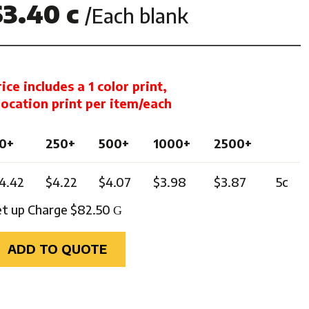
$3.40 c
/Each blank
ghts
rice includes a 1 color print,
 location print per item/each
0+
250+
500+
1000+
2500+
4.42
$4.22
$4.07
$3.98
$3.87
5c
et up Charge $82.50
G
ADD TO QUOTE