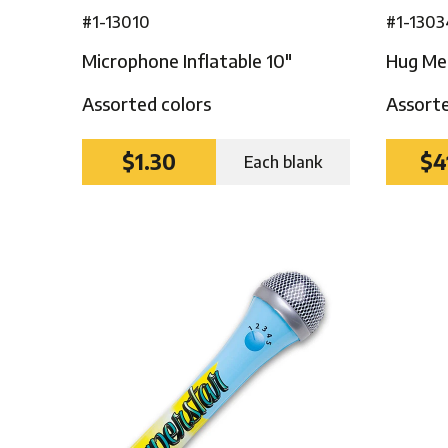
#1-13010
#1-1303
Microphone Inflatable 10″
Hug Me 
Assorted colors
Assorte
$1.30
$4
Each blank