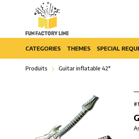
CATEGORIES
THEMES
SPECIAL REQU
Light-Up Products
Burlesque
Produits
Guitar inflatable 42″
Fashion Accessories and Gifts
Casino
Party Products
Cruise
Special Events
Disco
Bars & Restaurants
Flower Power
#
Special Effects
Luau
G
Hip-Hop
A
Hollywood