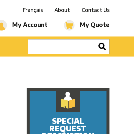
Français
About
Contact Us
My Account
My Quote
SPECIAL
REQUEST