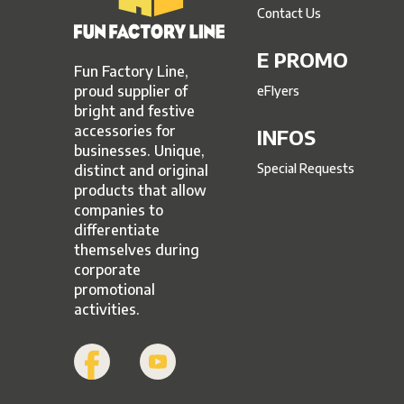
Contact Us
E PROMO
Fun Factory Line,
proud supplier of
eFlyers
bright and festive
accessories for
INFOS
businesses. Unique,
Special Requests
distinct and original
products that allow
companies to
differentiate
themselves during
corporate
promotional
activities.