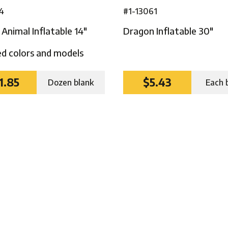
4
#1-13061
Animal Inflatable 14″
Dragon Inflatable 30″
d colors and models
1.85
$5.43
Dozen blank
Each 