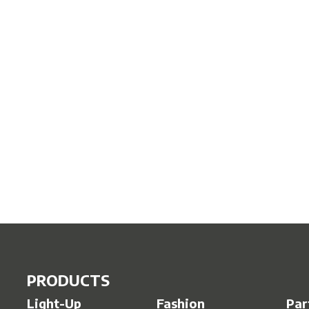
PRODUCTS
Light-Up
Fashion
Par