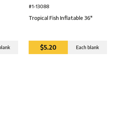
#1-13088
Tropical Fish Inflatable 36″
$5.20
blank
Each blank