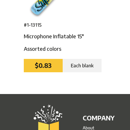
#1-13115
Microphone Inflatable 15″
Assorted colors
$0.83
Each blank
COMPANY
About