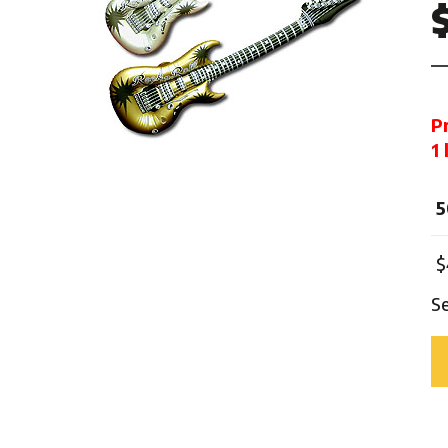
Mardi Gras
One Thousand and One Ni
Pirate
Pink Ribbon
P
Rock 'n' Roll
1
Safari
Trip Around The World
5
Western
Sports
$
S