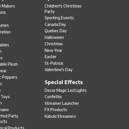
e Makers
Children's Christmas
Party
oons
Sporting Events
Canada Day
umes
Quebec Day
ration
Halloween
s
Christmas
tables
New Year
h
Easter
es
St-Patrick
able Plush
Valentine's Day
ear
c Poppers
Special Effects
s
h
Decor Magic Led Lights
l Toys
Confettis
h
Streamer Launcher
hains
FX Products
rted Party
Kabuki Streamers
ucts
rical Products