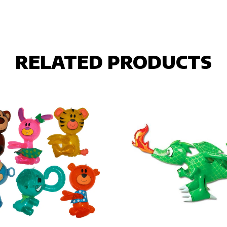
RELATED PRODUCTS