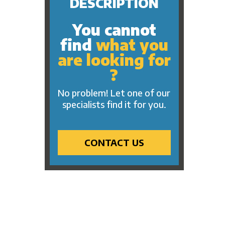
DESCRIPTION
You cannot
find
what you
are looking for
?
No problem! Let one of our
specialists find it for you.
CONTACT US