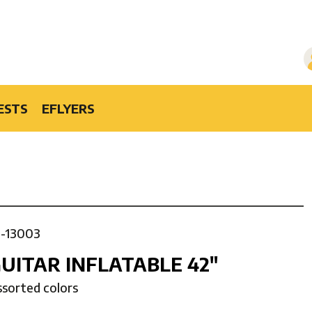
ESTS
EFLYERS
1-13003
UITAR INFLATABLE 42″
ssorted colors